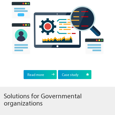
Read more
Case study
Solutions for Governmental
organizations