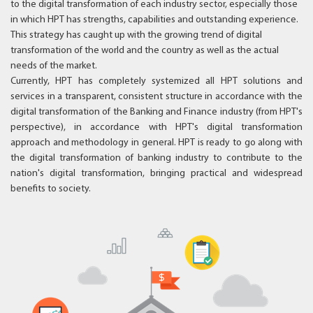
to the digital transformation of each industry sector, especially those
in which HPT has strengths, capabilities and outstanding experience.
This strategy has caught up with the growing trend of digital
transformation of the world and the country as well as the actual
needs of the market.
Currently, HPT has completely systemized all HPT solutions and
services in a transparent, consistent structure in accordance with the
digital transformation of the Banking and Finance industry (from HPT's
perspective), in accordance with HPT's digital transformation
approach and methodology in general. HPT is ready to go along with
the digital transformation of banking industry to contribute to the
nation's digital transformation, bringing practical and widespread
benefits to society.