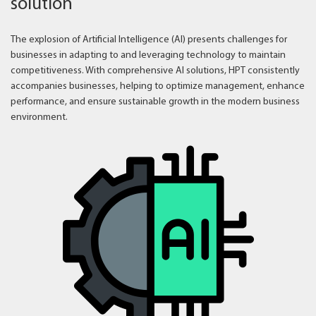
solution
The explosion of Artificial Intelligence (AI) presents challenges for
businesses in adapting to and leveraging technology to maintain
competitiveness. With comprehensive AI solutions, HPT consistently
accompanies businesses, helping to optimize management, enhance
performance, and ensure sustainable growth in the modern business
environment.