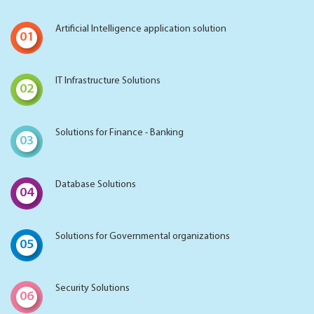
Artificial Intelligence application solution
01
IT Infrastructure Solutions
02
Solutions for Finance - Banking
03
Database Solutions
04
Solutions for Governmental organizations
05
Security Solutions
06