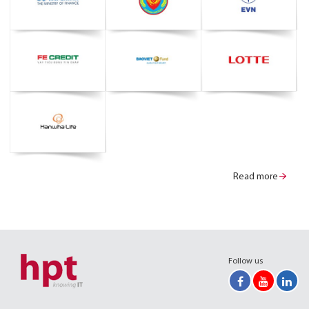
Read more
Follow us