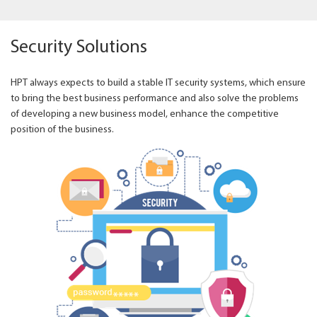
Security Solutions
HPT always expects to build a stable IT security systems, which ensure
to bring the best business performance and also solve the problems
of developing a new business model, enhance the competitive
position of the business.