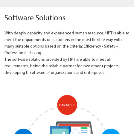
Software Solutions
With deeply capacity and experienced human resource, HPT is able to
meet the requirements of customers in the most flexible way with
many suitable options based on the criteria: Efficiency - Safety -
Professional - Saving.
The software solutions provided by HPT are able to meet all
requirements, being the reliable partner for investment projects,
developing IT software of organizations and enterprises.