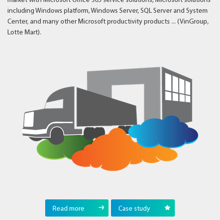
market with Microsoft Office 365 service solutions, Microsoft solutions
including Windows platform, Windows Server, SQL Server and System
Center, and many other Microsoft productivity products ... (VinGroup,
Lotte Mart).
Read more
Case study