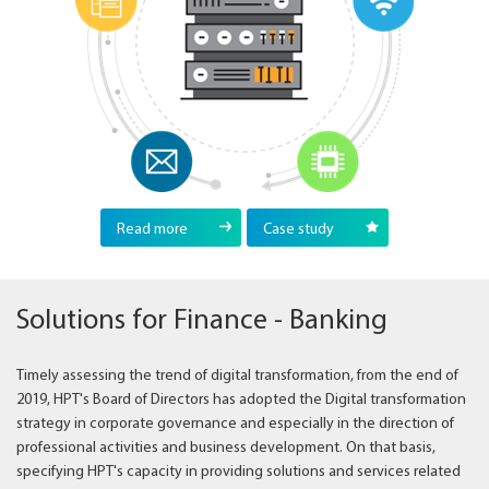
Read more
Case study
Solutions for Finance - Banking
Timely assessing the trend of digital transformation, from the end of
2019, HPT's Board of Directors has adopted the Digital transformation
strategy in corporate governance and especially in the direction of
professional activities and business development. On that basis,
specifying HPT's capacity in providing solutions and services related