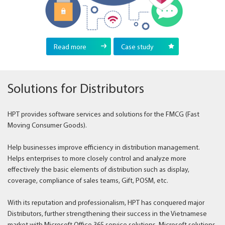
Read more
Case study
Solutions for Distributors
HPT provides software services and solutions for the FMCG (Fast
Moving Consumer Goods).
Help businesses improve efficiency in distribution management.
Helps enterprises to more closely control and analyze more
effectively the basic elements of distribution such as display,
coverage, compliance of sales teams, Gift, POSM, etc.
With its reputation and professionalism, HPT has conquered major
Distributors, further strengthening their success in the Vietnamese