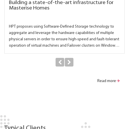
Building a state-of-the-art infrastructure for
Masterise Homes
HPT proposes using Software-Defined Storage technology to
aggregate and leverage the hardware capabilities of multiple
physical servers in order to ensure high-speed and fault-tolerant
operation of virtual machines and Failover clusters on Windows
Server.
Read more
Typical Clients