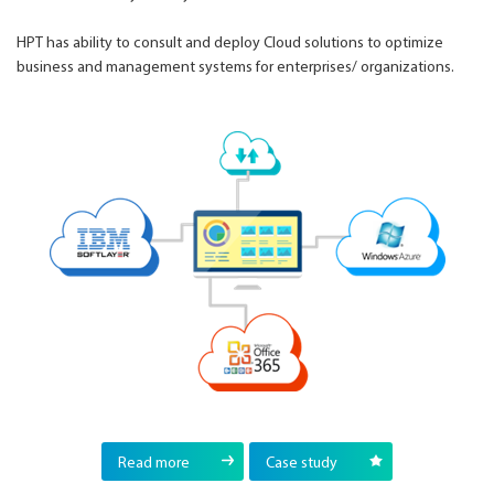
HPT has ability to consult and deploy Cloud solutions to optimize
business and management systems for enterprises/ organizations.
Read more
Case study