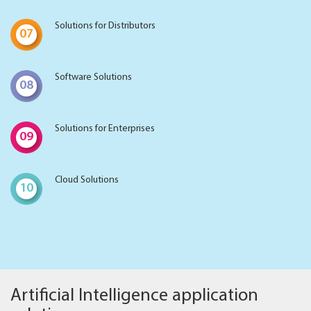
Solutions for Distributors
07
Software Solutions
08
Solutions for Enterprises
09
Cloud Solutions
10
Artificial Intelligence application