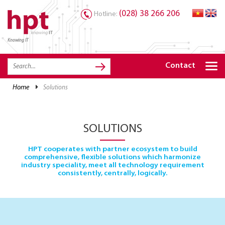
(028) 38 266 206
Hotline:
Knowing IT
TRANG CHỦ
HOME
Contact
HPT PRODUCTS
home
solutions
SOLUTIONS
SERVICES
SOLUTIONS
RESOURCES
HPT cooperates with partner ecosystem to build
comprehensive, flexible solutions which harmonize
CAREER
industry speciality, meet all technology requirement
consistently, centrally, logically.