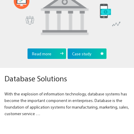
Read more
Case study
Database Solutions
With the explosion of information technology, database systems has
become the important component in enterprises. Database is the
foundation of application systems for manufacturing, marketing, sales,
customer service …