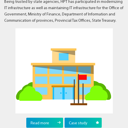
Being trusted by state agencies, HPT has participated in modernizing
IT infrastructure as well as maintaining IT infrastructure for the Office of
Government, Ministry of Finance, Department of Information and
Communication of provinces, Provincial Tax Offices, State Treasury.
Read more
Case study