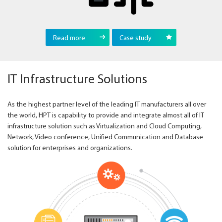
Read more
Case study
IT Infrastructure Solutions
As the highest partner level of the leading IT manufacturers all over
the world, HPT is capability to provide and integrate almost all of IT
infrastructure solution such as Virtualization and Cloud Computing,
Network, Video conference, Unified Communication and Database
solution for enterprises and organizations.