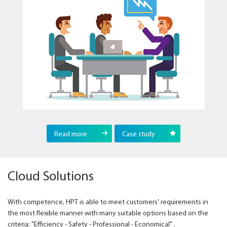
Read more
Case study
Cloud Solutions
With competence, HPT is able to meet customers' requirements in
the most flexible manner with many suitable options based on the
criteria: "Efficiency - Safety - Professional - Economical" .