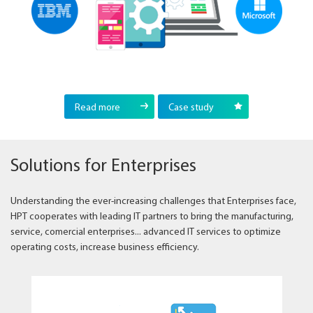
Read more
Case study
Solutions for Enterprises
Understanding the ever-increasing challenges that Enterprises face,
HPT cooperates with leading IT partners to bring the manufacturing,
service, comercial enterprises... advanced IT services to optimize
operating costs, increase business efficiency.