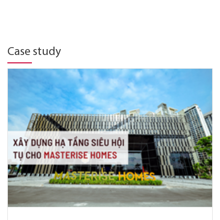
Case study