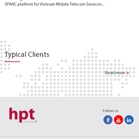
SPARC platform for Vietnam Mobile Telecom Services...
Typical Clients
Read more
Follow us