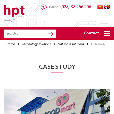
(028) 38 266 206
Hotline:
Knowing IT
TRANG CHỦ
HOME
Contact
HPT PRODUCTS
home
technology solutions
database solutions
case study
SOLUTIONS
SERVICES
CASE STUDY
RESOURCES
CAREER