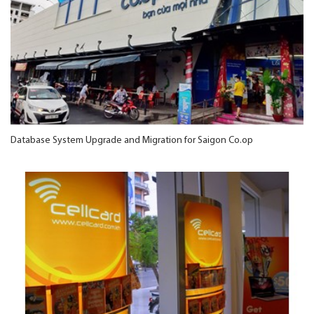
Database System Upgrade and Migration for Saigon Co.op