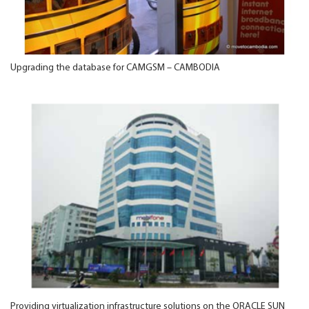
Upgrading the database for CAMGSM – CAMBODIA
Providing virtualization infrastructure solutions on the ORACLE SUN