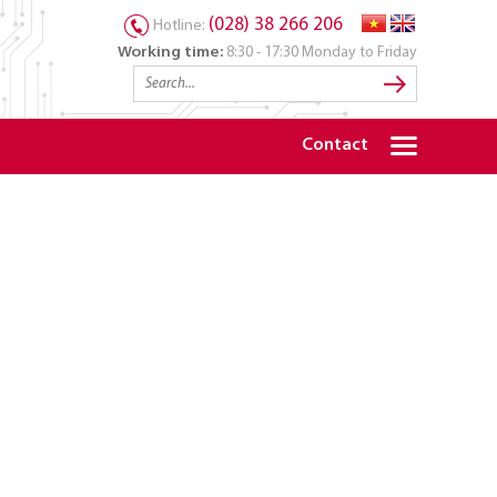
(028) 38 266 206
Hotline:
Working time:
8:30 - 17:30 Monday to Friday
Contact