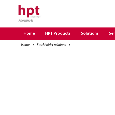
Knowing IT
TRANG CHỦ
HOME
Home
HPT Products
Solutions
Ser
HPT PRODUCTS
home
stockholder relations
SOLUTIONS
SERVICES
RESOURCES
CAREER