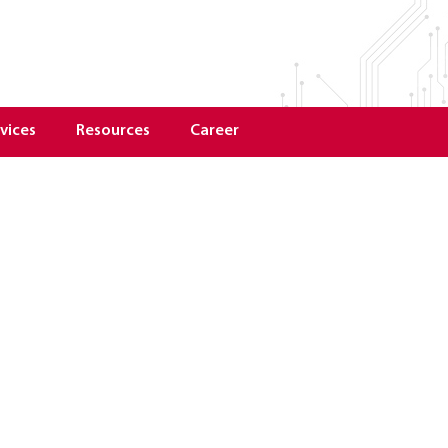
vices
Resources
Career