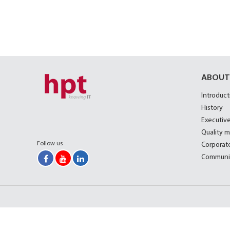
ABOUT
Introduct
History
Executive
Quality 
Follow us
Corporate
Communi