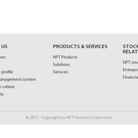
 US
PRODUCTS & SERVICES
STOC
RELAT
ion
HPT Products
HPT sto
Solutions
Enterpri
 profile
Services
Financia
management system
 culture
ty
© 2017 - Copyright by HPT Vietnam Corporation