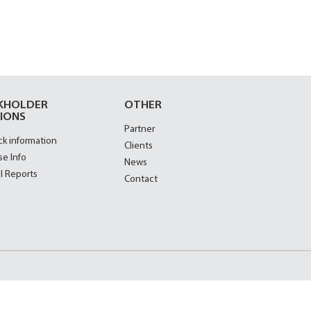
KHOLDER
OTHER
IONS
Partner
ck information
Clients
se Info
News
l Reports
Contact