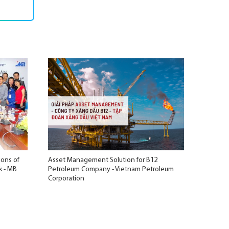
ions of
Asset Management Solution for B12
k - MB
Petroleum Company - Vietnam Petroleum
Corporation