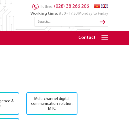
(028) 38 266 206
Hotline:
Working time:
8:30 - 17:30 Monday to Friday
Contact
Multi-channel digital
igence &
communication solution
s
MTC