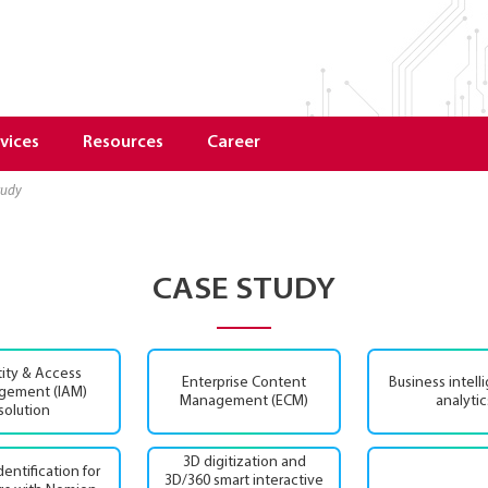
vices
Resources
Career
study
CASE STUDY
tity & Access
Enterprise Content
Business intell
gement (IAM)
Management (ECM)
analytic
solution
3D digitization and
identification for
3D/360 smart interactive