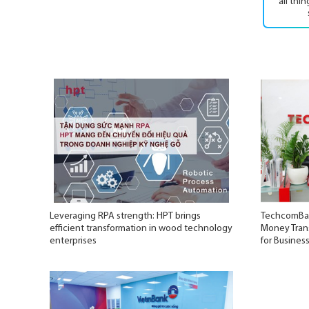
all thi
Leveraging RPA strength: HPT brings
TechcomBan
efficient transformation in wood technology
Money Trans
enterprises
for Busines