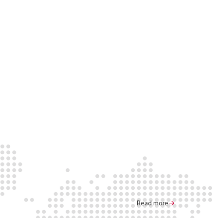
Read more