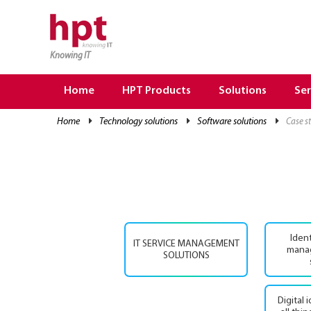
Knowing IT
TRANG CHỦ
HOME
Home
HPT Products
Solutions
Ser
HPT PRODUCTS
home
technology solutions
software solutions
case 
SOLUTIONS
SERVICES
RESOURCES
CAREER
Iden
IT SERVICE MANAGEMENT
mana
SOLUTIONS
Digital 