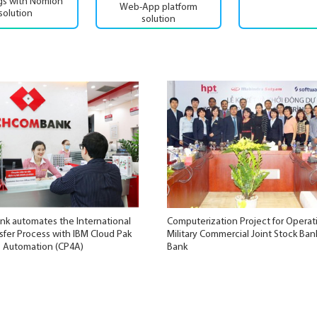
ngs with Nomion
Web-App platform
solution
solution
k automates the International
Computerization Project for Operat
fer Process with IBM Cloud Pak
Military Commercial Joint Stock Ban
s Automation (CP4A)
Bank