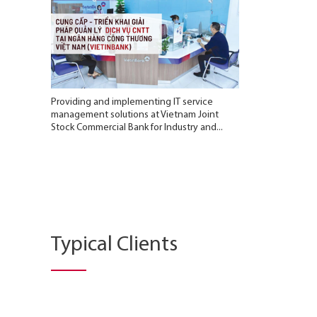
Providing and implementing IT service
management solutions at Vietnam Joint
Stock Commercial Bank for Industry and...
Typical Clients