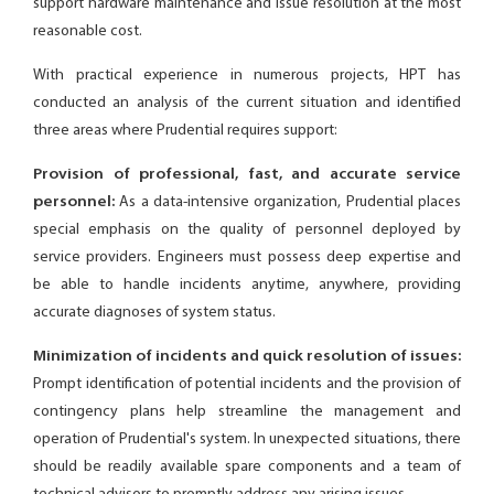
support hardware maintenance and issue resolution at the most
reasonable cost.
With practical experience in numerous projects, HPT has
conducted an analysis of the current situation and identified
three areas where Prudential requires support:
Provision of professional, fast, and accurate service
personnel:
As a data-intensive organization, Prudential places
special emphasis on the quality of personnel deployed by
service providers. Engineers must possess deep expertise and
be able to handle incidents anytime, anywhere, providing
accurate diagnoses of system status.
Minimization of incidents and quick resolution of issues:
Prompt identification of potential incidents and the provision of
contingency plans help streamline the management and
operation of Prudential's system. In unexpected situations, there
should be readily available spare components and a team of