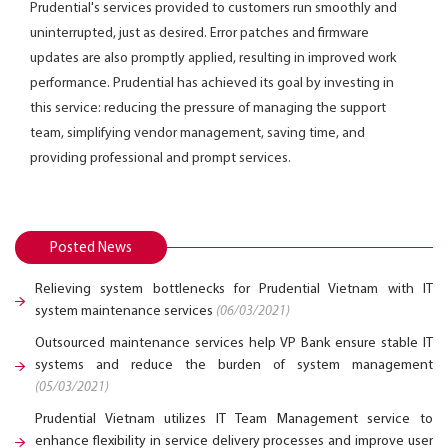
Prudential's services provided to customers run smoothly and
uninterrupted, just as desired. Error patches and firmware
updates are also promptly applied, resulting in improved work
performance. Prudential has achieved its goal by investing in
this service: reducing the pressure of managing the support
team, simplifying vendor management, saving time, and
providing professional and prompt services.
Posted News
Relieving system bottlenecks for Prudential Vietnam with IT
system maintenance services
(06/03/2021)
Outsourced maintenance services help VP Bank ensure stable IT
systems and reduce the burden of system management
(05/03/2021)
Prudential Vietnam utilizes IT Team Management service to
enhance flexibility in service delivery processes and improve user