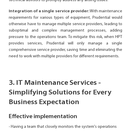
technical advisors to promptly address any arising issues.
Integration of a single service provider:
With maintenance
requirements for various types of equipment, Prudential would
otherwise have to manage multiple service providers, leading to
suboptimal and complex management processes, adding
pressure to the operations team. To mitigate this risk, when HPT
provides services, Prudential will only manage a single
comprehensive service provider, saving time and eliminating the
need to work with multiple providers for different requirements.
3. IT Maintenance Services -
Simplifying Solutions for Every
Business Expectation
Effective implementation
- Having a team that closely monitors the system's operations