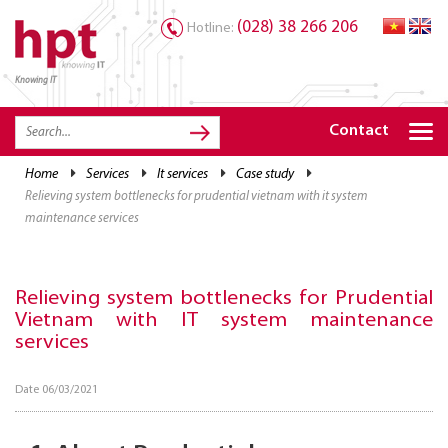
(028) 38 266 206
Hotline:
Knowing IT
TRANG CHỦ
HOME
Contact
HPT PRODUCTS
home
services
it services
case study
relieving system bottlenecks for prudential vietnam with it system
SOLUTIONS
maintenance services
SERVICES
RESOURCES
Relieving system bottlenecks for Prudential
Vietnam with IT system maintenance
CAREER
services
Date 06/03/2021