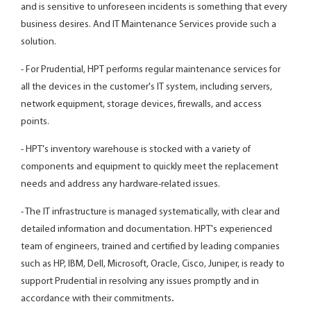
and is sensitive to unforeseen incidents is something that every
business desires. And IT Maintenance Services provide such a
solution.
- For Prudential, HPT performs regular maintenance services for
all the devices in the customer's IT system, including servers,
network equipment, storage devices, firewalls, and access
points.
- HPT's inventory warehouse is stocked with a variety of
components and equipment to quickly meet the replacement
needs and address any hardware-related issues.
- The IT infrastructure is managed systematically, with clear and
detailed information and documentation. HPT's experienced
team of engineers, trained and certified by leading companies
such as HP, IBM, Dell, Microsoft, Oracle, Cisco, Juniper, is ready to
support Prudential in resolving any issues promptly and in
accordance with their commitments
.