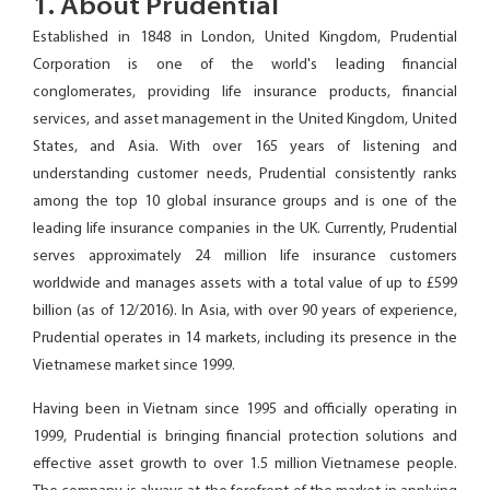
1. About Prudential
Established in 1848 in London, United Kingdom, Prudential
Corporation is one of the world's leading financial
conglomerates, providing life insurance products, financial
services, and asset management in the United Kingdom, United
States, and Asia. With over 165 years of listening and
understanding customer needs, Prudential consistently ranks
among the top 10 global insurance groups and is one of the
leading life insurance companies in the UK. Currently, Prudential
serves approximately 24 million life insurance customers
worldwide and manages assets with a total value of up to £599
billion (as of 12/2016). In Asia, with over 90 years of experience,
Prudential operates in 14 markets, including its presence in the
Vietnamese market since 1999.
Having been in Vietnam since 1995 and officially operating in
1999, Prudential is bringing financial protection solutions and
effective asset growth to over 1.5 million Vietnamese people.