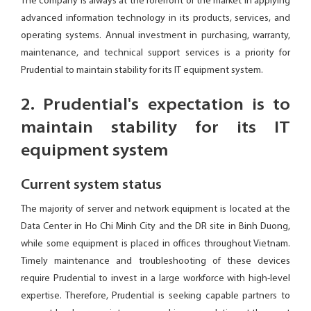
The company is always at the forefront of the market in applying
advanced information technology in its products, services, and
operating systems. Annual investment in purchasing, warranty,
maintenance, and technical support services is a priority for
Prudential to maintain stability for its IT equipment system.
2. Prudential's expectation is to
maintain stability for its IT
equipment system
Current system status
The majority of server and network equipment is located at the
Data Center in Ho Chi Minh City and the DR site in Binh Duong,
while some equipment is placed in offices throughout Vietnam.
Timely maintenance and troubleshooting of these devices
require Prudential to invest in a large workforce with high-level
expertise. Therefore, Prudential is seeking capable partners to