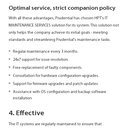
Optimal service, strict companion policy
With all these advantages, Prudential has chosen HPT's IT
MAINTENANCE SERVICES solution for its system. This solution not
only helps the company achieve its initial goals - meeting
standards and streamlining Prudential's maintenance tasks.
Regular maintenance every 3 months.
24x7 support for issue resolution.
Free replacement of faulty components.
Consultation for hardware configuration upgrades.
Support for firmware upgrades and patch updates.
Assistance with OS configuration and backup software
installation
4. Effective
The IT systems are regularly maintained to ensure that