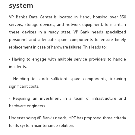
system
VP Bank's Data Center is located in Hanoi, housing over 350
servers, storage devices, and network equipment. To maintain
these devices in a ready state, VP Bank needs specialized
personnel and adequate spare components to ensure timely
replacement in case of hardware failures. This leads to:
- Having to engage with multiple service providers to handle
incidents.
- Needing to stock sufficient spare components, incurring
significant costs.
- Requiring an investment in a team of infrastructure and
hardware engineers.
Understanding VP Bank's needs, HPT has proposed three criteria
for its system maintenance solution: