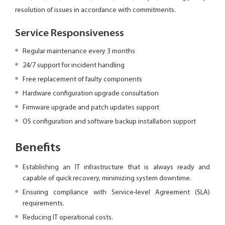
resolution of issues in accordance with commitments.
Service Responsiveness
Regular maintenance every 3 months
24/7 support for incident handling
Free replacement of faulty components
Hardware configuration upgrade consultation
Firmware upgrade and patch updates support
OS configuration and software backup installation support
Benefits
Establishing an IT infrastructure that is always ready and
capable of quick recovery, minimizing system downtime.
Ensuring compliance with Service-level Agreement (SLA)
requirements.
Reducing IT operational costs.