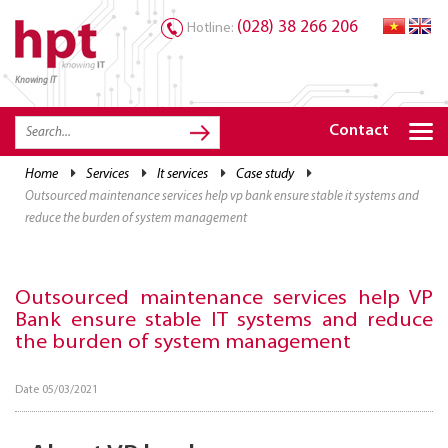
(028) 38 266 206
Hotline:
Knowing IT
TRANG CHỦ
HOME
Contact
HPT PRODUCTS
home
services
it services
case study
outsourced maintenance services help vp bank ensure stable it systems and
SOLUTIONS
reduce the burden of system management
SERVICES
RESOURCES
Outsourced maintenance services help VP
Bank ensure stable IT systems and reduce
CAREER
the burden of system management
Date 05/03/2021