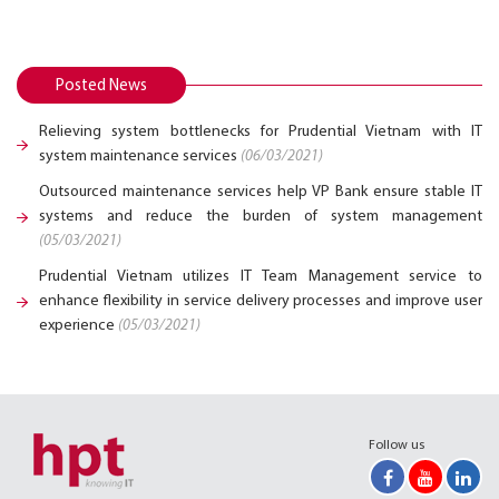
Posted News
Relieving system bottlenecks for Prudential Vietnam with IT
system maintenance services
(06/03/2021)
Outsourced maintenance services help VP Bank ensure stable IT
systems and reduce the burden of system management
(05/03/2021)
Prudential Vietnam utilizes IT Team Management service to
enhance flexibility in service delivery processes and improve user
experience
(05/03/2021)
Follow us