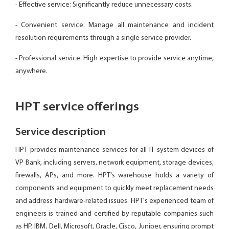
- Effective service: Significantly reduce unnecessary costs.
- Convenient service: Manage all maintenance and incident
resolution requirements through a single service provider.
- Professional service: High expertise to provide service anytime,
anywhere.
HPT service offerings
Service description
HPT provides maintenance services for all IT system devices of
VP Bank, including servers, network equipment, storage devices,
firewalls, APs, and more. HPT's warehouse holds a variety of
components and equipment to quickly meet replacement needs
and address hardware-related issues. HPT's experienced team of
engineers is trained and certified by reputable companies such
as HP, IBM, Dell, Microsoft, Oracle, Cisco, Juniper, ensuring prompt