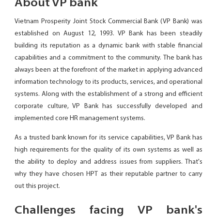
About VP bank
Vietnam Prosperity Joint Stock Commercial Bank (VP Bank) was
established on August 12, 1993. VP Bank has been steadily
building its reputation as a dynamic bank with stable financial
capabilities and a commitment to the community. The bank has
always been at the forefront of the market in applying advanced
information technology to its products, services, and operational
systems. Along with the establishment of a strong and efficient
corporate culture, VP Bank has successfully developed and
implemented core HR management systems.
As a trusted bank known for its service capabilities, VP Bank has
high requirements for the quality of its own systems as well as
the ability to deploy and address issues from suppliers. That's
why they have chosen HPT as their reputable partner to carry
out this project.
Challenges facing VP bank's