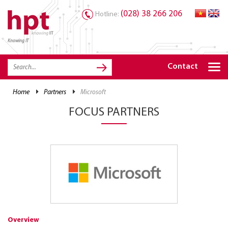
(028) 38 266 206
Hotline:
Knowing IT
TRANG CHỦ
HOME
Contact
HPT PRODUCTS
home
partners
microsoft
SOLUTIONS
FOCUS PARTNERS
SERVICES
RESOURCES
CAREER
Overview