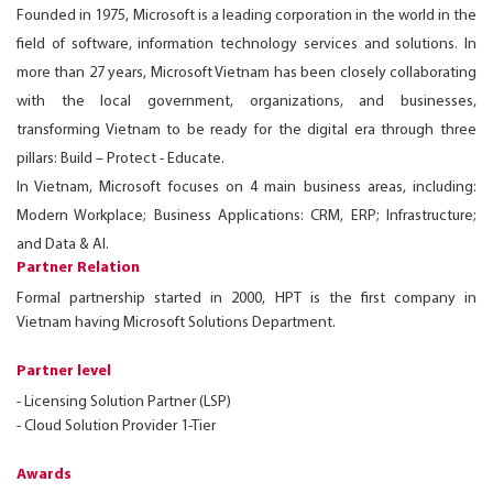
Founded in 1975, Microsoft is a leading corporation in the world in the
field of software, information technology services and solutions. In
more than 27 years, Microsoft Vietnam has been closely collaborating
with the local government, organizations, and businesses,
transforming Vietnam to be ready for the digital era through three
pillars: Build – Protect - Educate.
In Vietnam, Microsoft focuses on 4 main business areas, including:
Modern Workplace; Business Applications: CRM, ERP; Infrastructure;
and Data & AI.
Partner Relation
Formal partnership started in 2000, HPT is the first company in
Vietnam having Microsoft Solutions Department.
Partner level
- Licensing Solution Partner (LSP)
- Cloud Solution Provider 1-Tier
Awards