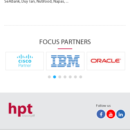
SeABank, Duy Tan, Nutifood, Napas, ...
FOCUS PARTNERS
Follow us