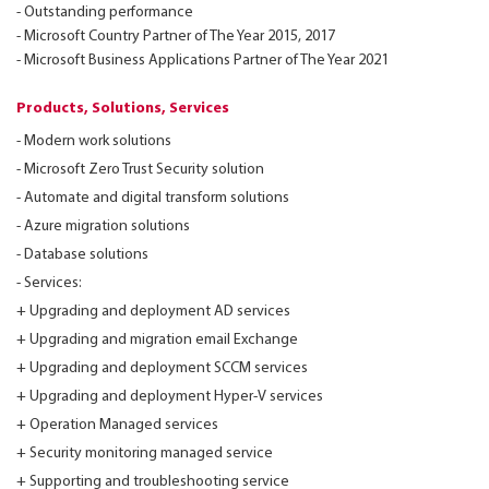
- Outstanding performance
- Microsoft Country Partner of The Year 2015, 2017
- Microsoft Business Applications Partner of The Year 2021
Products, Solutions, Services
- Modern work solutions
- Microsoft Zero Trust Security solution
- Automate and digital transform solutions
- Azure migration solutions
- Database solutions
- Services:
+ Upgrading and deployment AD services
+ Upgrading and migration email Exchange
+ Upgrading and deployment SCCM services
+ Upgrading and deployment Hyper-V services
+ Operation Managed services
+ Security monitoring managed service
+ Supporting and troubleshooting service