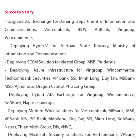
Success Story
- Upgrade AD, Exchange for Danang Department of Information and
Communications, Vietcombank, BIDV, ABBank, Vingroup,
Wincommerce, ...
- Deploying Hyper-V for: Vietnam State Treasury, Ministry of
Information and Communications, ...
- Deploying SCCM Solution for Viettel Group, MSB, Prudential, ...
- Deploying Azure infrastructure for Vingroup, Wincommerce,
Techcombank Securities, VP Bank, SSI, Minh Long, Duy Tan, MBBank,
MSB, Ajinomoto, Dragon Capital, Phu Long Group, ...
- Deploying Hybrid AD, Exchange for Vingroup, Wincommerce,
SeABank, Napas, Flamingo, ...
- Deploying Modern Work solutions for Vietcombank, MBBank, MSB,
VPBank, VIB, PG Bank, Mobifone, Duy Tan, SSI, Minh Long, SeABank,
Napas, Thien Minh Group, DIV, VNVC, …
- Deploying Microsoft Security solutions for: Vietcombank, VPBank,