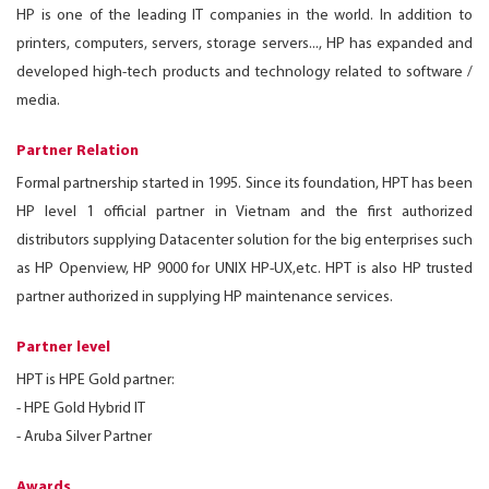
HP is one of the leading IT companies in the world. In addition to
printers, computers, servers, storage servers..., HP has expanded and
developed high-tech products and technology related to software /
media.
Partner Relation
Formal partnership started in 1995. Since its foundation, HPT has been
HP level 1 official partner in Vietnam and the first authorized
distributors supplying Datacenter solution for the big enterprises such
as HP Openview, HP 9000 for UNIX HP-UX,etc. HPT is also HP trusted
partner authorized in supplying HP maintenance services.
Partner level
HPT is HPE Gold partner:
- HPE Gold Hybrid IT
- Aruba Silver Partner
Awards