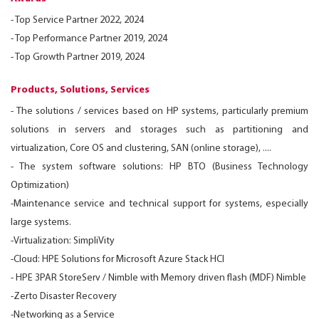
- Top Service Partner 2022, 2024
-
Top Performance Partner 2019, 2024
-
Top Growth Partner 2019, 2024
Products, Solutions, Services
- The solutions / services based on HP systems, particularly premium
solutions in servers and storages such as partitioning and
virtualization, Core OS and clustering, SAN (online storage), ....
-
The system software solutions: HP BTO (Business Technology
Optimization)
-
Maintenance service and technical support for systems, especially
large systems.
-
Virtualization: SimpliVity
-
Cloud: HPE Solutions for Microsoft Azure Stack HCI
-
HPE 3PAR StoreServ / Nimble with Memory driven flash (MDF) Nimble
-
Zerto Disaster Recovery
-
Networking as a Service