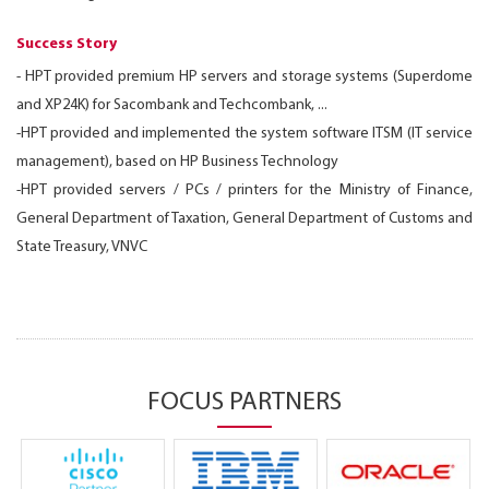
Success Story
- HPT provided premium HP servers and storage systems (Superdome
and XP24K) for Sacombank and Techcombank, ...
-
HPT provided and implemented the system software ITSM (IT service
management), based on HP Business Technology
-
HPT provided servers / PCs / printers for the Ministry of Finance,
General Department of Taxation, General Department of Customs and
State Treasury, VNVC
FOCUS PARTNERS