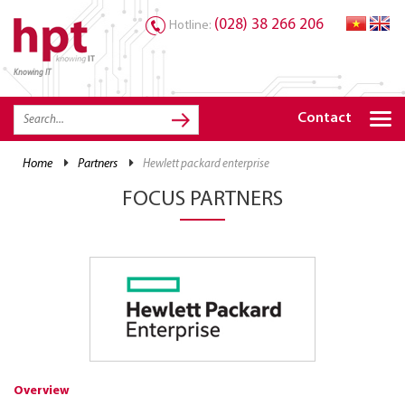
(028) 38 266 206
Hotline:
Knowing IT
TRANG CHỦ
HOME
Contact
HPT PRODUCTS
home
partners
hewlett packard enterprise
SOLUTIONS
FOCUS PARTNERS
SERVICES
RESOURCES
CAREER
Overview