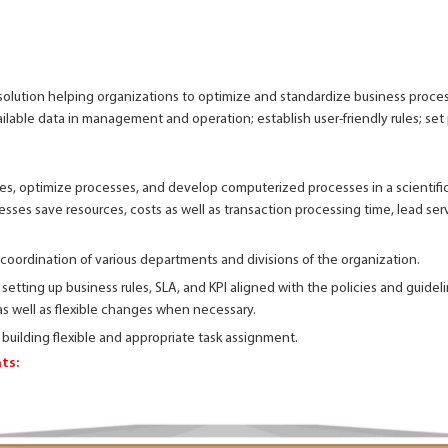
olution helping organizations to optimize and standardize business proces
ilable data in management and operation; establish user-friendly rules; set 
s, optimize processes, and develop computerized processes in a scientific
sses save resources, costs as well as transaction processing time, lead ser
 coordination of various departments and divisions of the organization.
 setting up business rules, SLA, and KPI aligned with the policies and guidel
as well as flexible changes when necessary.
 building flexible and appropriate task assignment.
ts: