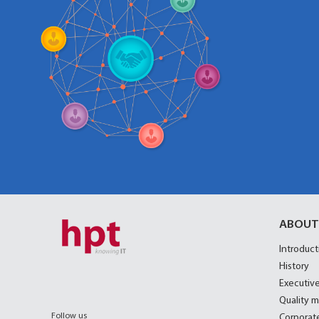
ABOUT
Introduct
History
Executive
Quality 
Follow us
Corporate