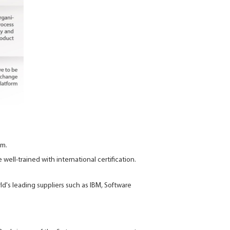
am.
well-trained with international certification.
's leading suppliers such as IBM, Software