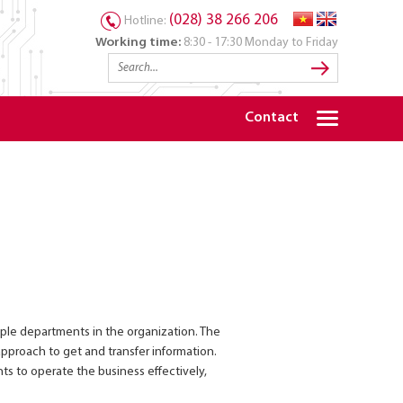
(028) 38 266 206
Hotline:
Working time:
8:30 - 17:30 Monday to Friday
Contact
iple departments in the organization. The
pproach to get and transfer information.
s to operate the business effectively,