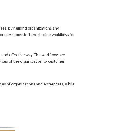
ses. By helping organizations and
process-oriented and flexible workflows for
 and effective way. The workflows are
vices of the organization to customer
ines of organizations and enterprises, while