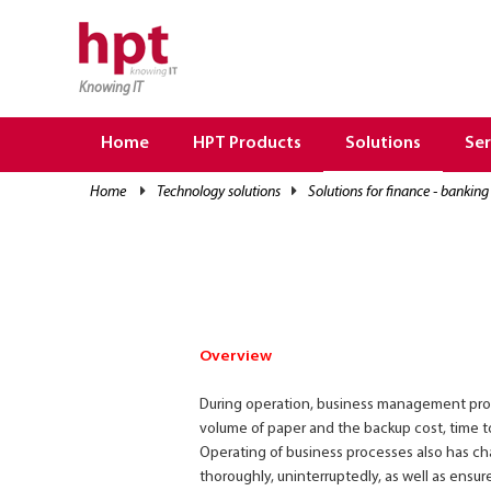
Knowing IT
TRANG CHỦ
HOME
Home
HPT Products
Solutions
Ser
HPT PRODUCTS
home
technology solutions
solutions for finance - banking
SOLUTIONS
SERVICES
RESOURCES
CAREER
Overview
During operation, business management proce
volume of paper and the backup cost, time to
Operating of business processes also has ch
thoroughly, uninterruptedly, as well as ensure