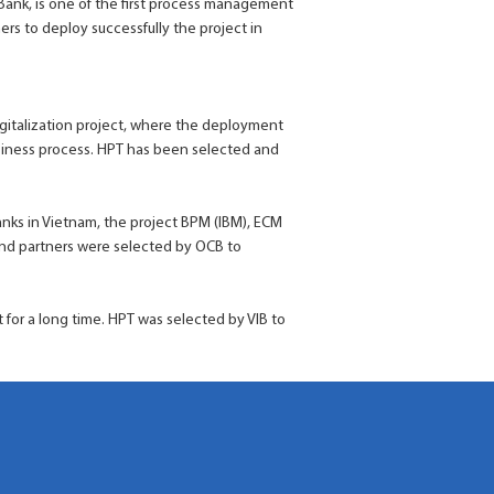
ank, is one of the first process management
ers to deploy successfully the project in
Digitalization project, where the deployment
siness process. HPT has been selected and
anks in Vietnam, the project BPM (IBM), ECM
and partners were selected by OCB to
t for a long time. HPT was selected by VIB to