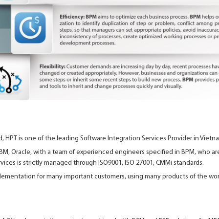
ld, HPT is one of the leading Software Integration Services Provider in Vietn
 IBM, Oracle, with a team of experienced engineers specified in BPM, who are 
rvices is strictly managed through ISO9001, ISO 27001, CMMi standards.
ementation for many important customers, using many products of the world