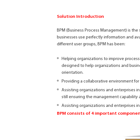
Solution Introduction
BPM (Business Process Management) is the s
businesses use perfectly information and ava
different user groups, BPM has been:
Helping organizations to improve processe
designed to help organizations and busine
orientation.
Providing a collaborative environment for
Assisting organizations and enterprises in
still ensuring the management capability 
Assisting organizations and enterprises in
BPM consists of 4 important componen