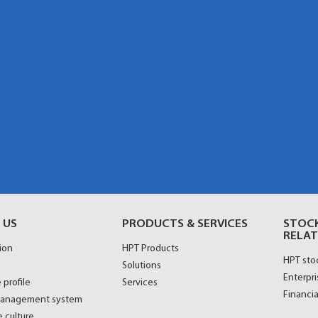
 US
PRODUCTS & SERVICES
STOC
RELAT
ion
HPT Products
HPT sto
Solutions
Enterpri
 profile
Services
Financia
management system
 culture