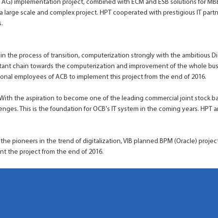
e AG) implementation project, combined with ECM and ESB solutions for MBB
o a large scale and complex project. HPT cooperated with prestigious IT partn
.
 in the process of transition, computerization strongly with the ambitious 
tant chain towards the computerization and improvement of the whole bu
onal employees of ACB to implement this project from the end of 2016.
 With the aspiration to become one of the leading commercial joint stock b
nges. This is the foundation for OCB's IT system in the coming years. HPT 
 the pioneers in the trend of digitalization, VIB planned BPM (Oracle) projec
nt the project from the end of 2016.