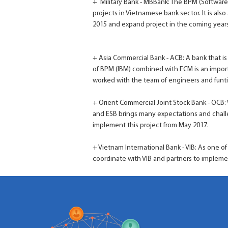
+ Military Bank - MBBank: The BPM (Softwar
projects in Vietnamese bank sector. It is als
2015 and expand project in the coming years
+ Asia Commercial Bank - ACB: A bank that is
of BPM (IBM) combined with ECM is an impor
worked with the team of engineers and funti
+ Orient Commercial Joint Stock Bank - OCB:
and ESB brings many expectations and challe
implement this project from May 2017.
+ Vietnam International Bank - VIB: As one of
coordinate with VIB and partners to impleme