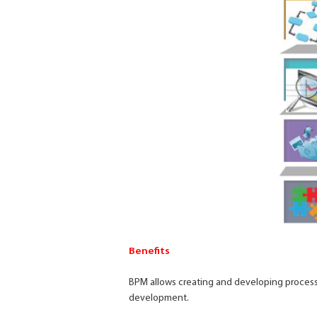
Benefits
BPM allows creating and developing processe
development.