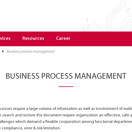
vices
Resources
Career
business process management
BUSINESS PROCESS MANAGEMENT
sses require a large volume of information as well as involvement of mult
 search and restore the document require organization an effective, safe a
allenges which demand a flexible cooperation among functional department
 compliance, error & risk limitation.