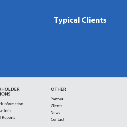
Typical Clients
KHOLDER
OTHER
IONS
Partner
ck information
Clients
se Info
News
l Reports
Contact