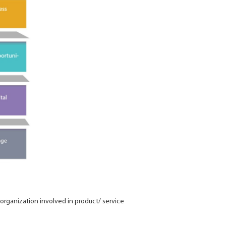
organization involved in product/ service