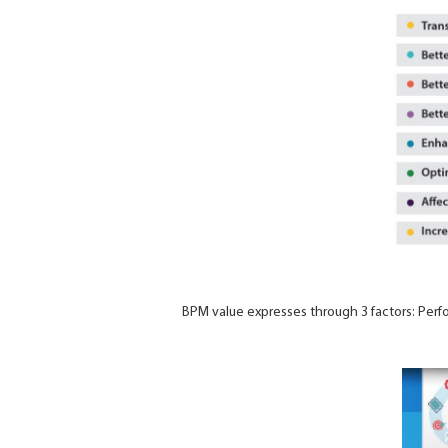
BPM value expresses through 3 factors: Perfor