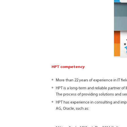
HPT competency
More than 22 years of experience in IT fie
HPT is a long-term and reliable partner of
The process of providing solutions and se
HPT has experience in consulting and impl
AG, Oracle, such as: