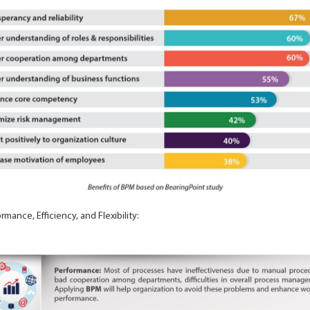
mance, Efficiency, and Flexibility: