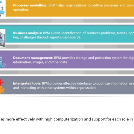
s more effectively with high computerization and support for each role in 