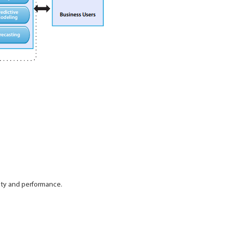
ity and performance.