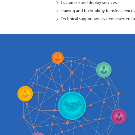
Customize and deploy services
Training and technology transfer service
Technical support and system mainten