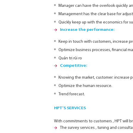
Manager can have the overlook quickly an
Management has the clear base for adjust
Quickly keep up with the economics for sui
Increase the performance:
Keep in touch with customers, increase pro
Optimize business processes, financial 
Quản trị rủi ro
Competitive:
Knowing the market, customer: increase pr
Optimize the human resource.
Trend forecast.
HPT’S SERVICES
With commitments to customers , HPT will br
The survey services , tuning and consultati