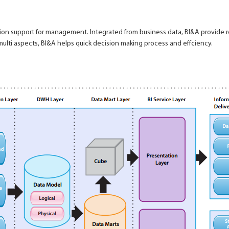
lution support for management. Integrated from business data, BI&A provide
 multi aspects, BI&A helps quick decision making process and effciency.