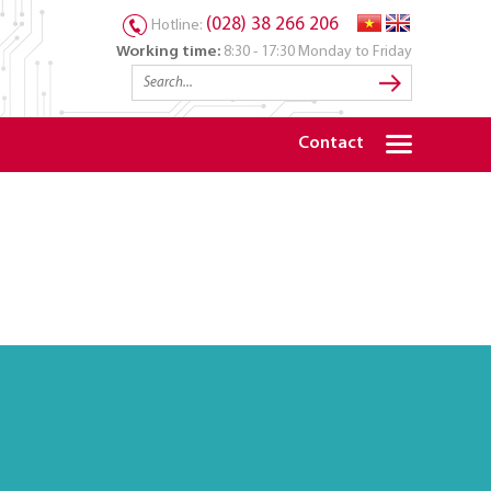
(028) 38 266 206
Hotline:
Working time:
8:30 - 17:30 Monday to Friday
Contact
S