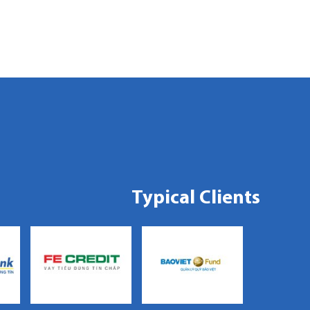
Typical Clients