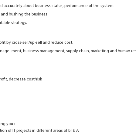
d accurately about business status, performance of the system
 and hushing the business
table strategy.
fit by cross-sell/up-sell and reduce cost.
manage- ment, business management, supply chain, marketing and human re
ofit, decrease cost/risk
ing you :
on of IT projects in different areas of BI & A