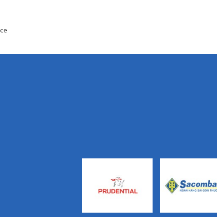
s
ance