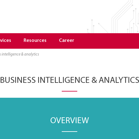
vices
Resources
Career
s intelligence & analytics
BUSINESS INTELLIGENCE & ANALYTIC
OVERVIEW