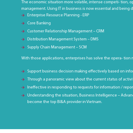
The economic situation more volatile, intense competi- tion, o
management. Using IT in business is now essential and being 
Enterprise Resource Planning - ERP
Core Banking
Customer Relationship Management – CRM
Distribution Management System – DMS
Supply Chain Management – SCM
With those applications, enterprises has solve the opera- tion
Support business decision making effectively based on info
Through a panoramic view about the current status of activ
Ineffective in responding to requests for information / rep
Understanding the situation, Business Intelligence – Advanc
become the top BI&A provider in Vietnam.