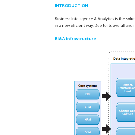
INTRODUCTION
Business Intelligence & Analytics is the so
in a new effcient way. Due to its overall and
BI&A infrastructure