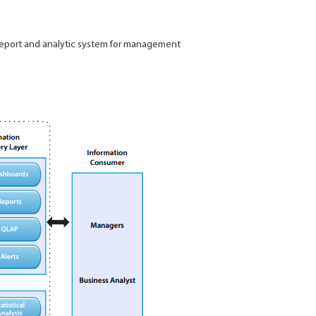
 report and analytic system for management