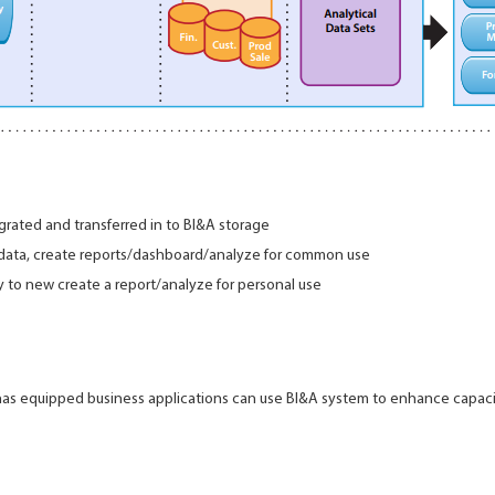
grated and transferred in to BI&A storage
 data, create reports/dashboard/analyze for common use
 to new create a report/analyze for personal use
s has equipped business applications can use BI&A system to enhance capac