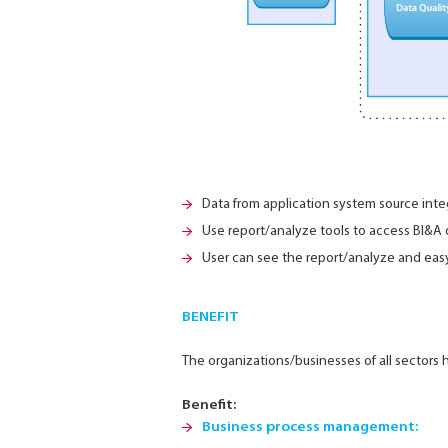
Data from application system source inte
Use report/analyze tools to access BI&A
User can see the report/analyze and easy
BENEFIT
The organizations/businesses of all sector
Benefit:
Business process management: