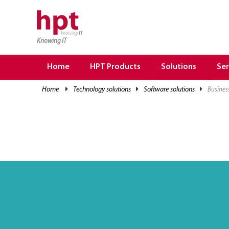
Knowing IT
TRANG CHỦ
HOME
Home
HPT Products
Solutions
Ser
HPT PRODUCTS
home
technology solutions
software solutions
busines
SOLUTIONS
SERVICES
RESOURCES
CAREER