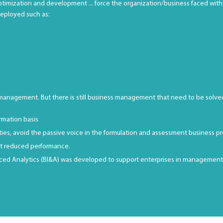
ptimization and development ... force the organization/business faced with 
deployed such as:
 management. But there is still business management that need to be solve
rmation basis
ities, avoid the passive voice in the formulation and assessment business p
ort reduced performance.
ed Analytics (BI&A) was developed to support enterprises in management. Al