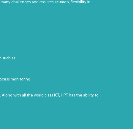
many challenges and requires acumen, flexibility in
d such as:
rocess monitoring
ong with all the world class ICT, HPT has the ability to