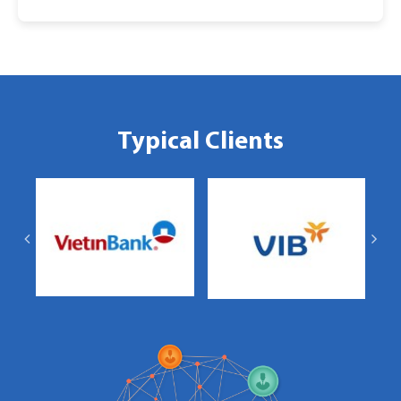
Typical Clients