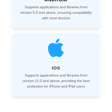
Supports applications and libraries from
version 5.0 and above, ensuring compatibility
with most devices
IOS
Supports applications and libraries from
version 11.0 and above, providing the best
protection for iPhone and iPad users