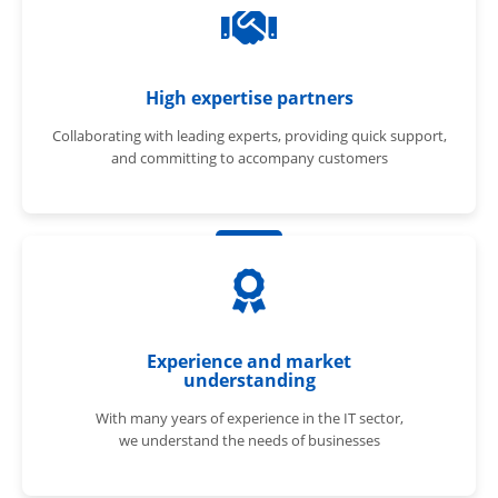
High expertise partners
Collaborating with leading experts, providing quick support,
and committing to accompany customers
Experience and market
understanding
With many years of experience in the IT sector,
we understand the needs of businesses