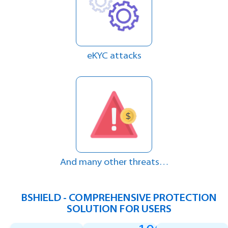
eKYC attacks
And many other threats…
BSHIELD - COMPREHENSIVE PROTECTION
SOLUTION FOR USERS