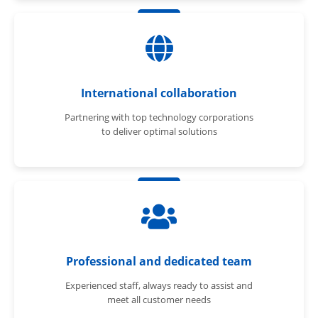
International collaboration
Partnering with top technology corporations
to deliver optimal solutions
Professional and dedicated team
Experienced staff, always ready to assist and
meet all customer needs