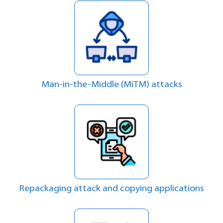
Man-in-the-Middle (MiTM) attacks
Repackaging attack and copying applications