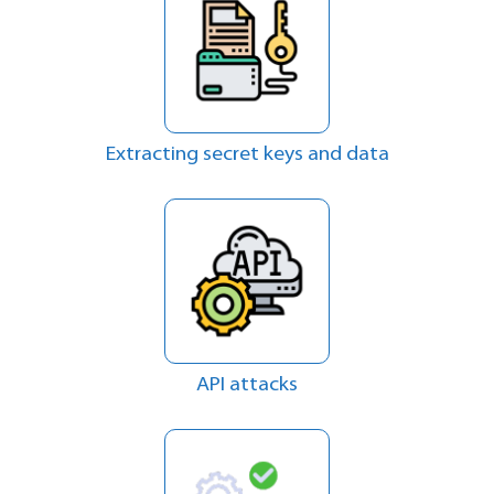
Extracting secret keys and data
API attacks