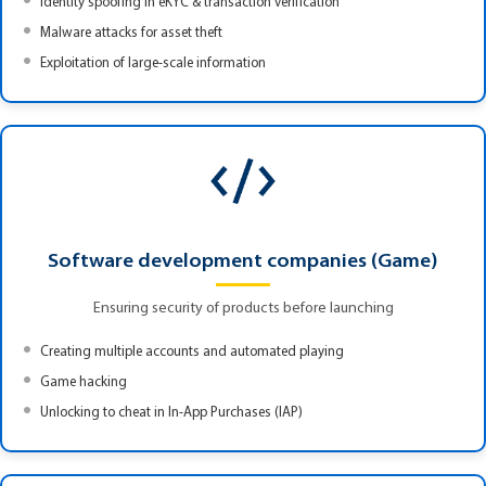
Identity spoofing in eKYC & transaction verification
Malware attacks for asset theft
Exploitation of large-scale information
Software development companies (Game)
Ensuring security of products before launching
Creating multiple accounts and automated playing
Game hacking
Unlocking to cheat in In-App Purchases (IAP)