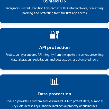
BShield OS
Integrates Trusted Execution Environment (TEE) into hardware, preventing
hacking and protecting from the first app access
🔐
API protection
Protection layer ensures API integrity from the app to the server, preventing
data alteration, exploitation, and bots attacks or automated tools
📊
Data protection
BShield provides a customized, optimized SDK to protect data, AI model
keys, API access keys, and the intellectual property of businesses