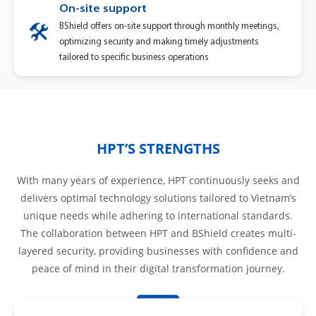
On-site support
BShield offers on-site support through monthly meetings,
🛠️
optimizing security and making timely adjustments
tailored to specific business operations
HPT’S STRENGTHS
With many years of experience, HPT continuously seeks and
delivers optimal technology solutions tailored to Vietnam’s
unique needs while adhering to international standards.
The collaboration between HPT and BShield creates multi-
layered security, providing businesses with confidence and
peace of mind in their digital transformation journey.