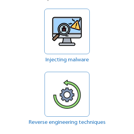
Injecting malware
Reverse engineering techniques