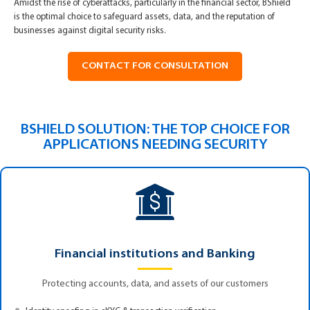
Amidst the rise of cyberattacks, particularly in the financial sector, BShield
is the optimal choice to safeguard assets, data, and the reputation of
businesses against digital security risks.
CONTACT FOR CONSULTATION
BSHIELD SOLUTION: THE TOP CHOICE FOR
APPLICATIONS NEEDING SECURITY
Financial institutions and Banking
Protecting accounts, data, and assets of our customers