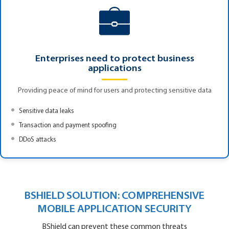
Enterprises need to protect business
applications
Providing peace of mind for users and protecting sensitive data
Sensitive data leaks
Transaction and payment spoofing
DDoS attacks
BSHIELD SOLUTION: COMPREHENSIVE
MOBILE APPLICATION SECURITY
BShield can prevent these common threats