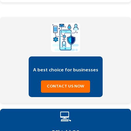
A best choice for businesses
CONTACT US NOW
💻