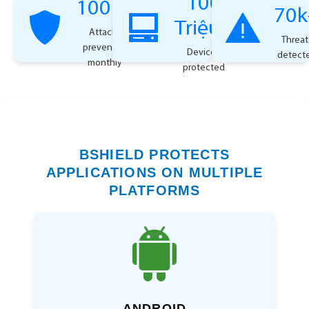
100
100k+
70k
Triệu+
Attacks
Threat
prevented
Devices
detect
monthly
protected
BSHIELD PROTECTS
APPLICATIONS ON MULTIPLE
PLATFORMS
ANDROID