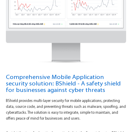
Comprehensive Mobile Application
security solution: BShield - A safety shield
for businesses against cyber threats
BShield provides multi-layer security for mobile applications, protecting
data, source code, and preventing threats such as malware, spoofing, and
cyberattacks. The solution is easy to integrate, simple to maintain, and
offers peace of mind for businesses and users.