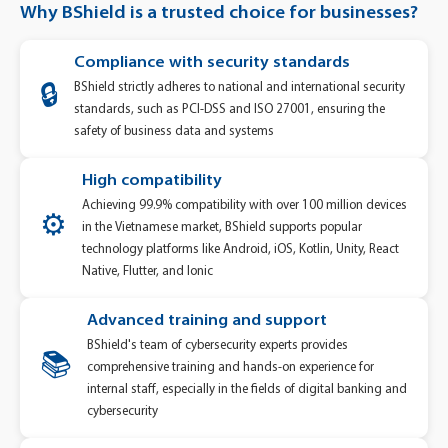
Why BShield is a trusted choice for businesses?
Compliance with security standards
BShield strictly adheres to national and international security
🔒
standards, such as PCI-DSS and ISO 27001, ensuring the
safety of business data and systems
High compatibility
Achieving 99.9% compatibility with over 100 million devices
⚙️
in the Vietnamese market, BShield supports popular
technology platforms like Android, iOS, Kotlin, Unity, React
Native, Flutter, and Ionic
Advanced training and support
BShield's team of cybersecurity experts provides
📚
comprehensive training and hands-on experience for
internal staff, especially in the fields of digital banking and
cybersecurity