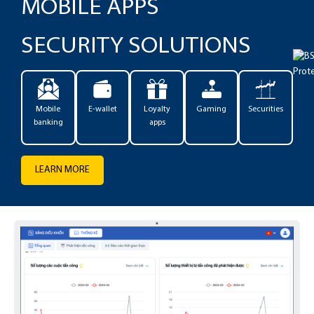
MOBILE APPS
SECURITY SOLUTIONS
Mobile
E-wallet
Loyalty
Gaming
Securities
banking
apps
LEARN MORE