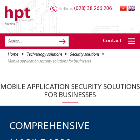
(028) 38 266 206
Hotline:
Knowing IT
TRANG CHỦ
HOME
Contact
HPT PRODUCTS
home
technology solutions
security solutions
mobile application security solutions for businesses
SOLUTIONS
SERVICES
MOBILE APPLICATION SECURITY SOLUTIONS
RESOURCES
FOR BUSINESSES
CAREER
COMPREHENSIVE