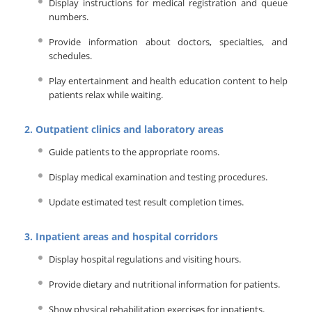
Display instructions for medical registration and queue
numbers.
Provide information about doctors, specialties, and
schedules.
Play entertainment and health education content to help
patients relax while waiting.
2. Outpatient clinics and laboratory areas
Guide patients to the appropriate rooms.
Display medical examination and testing procedures.
Update estimated test result completion times.
3. Inpatient areas and hospital corridors
Display hospital regulations and visiting hours.
Provide dietary and nutritional information for patients.
Show physical rehabilitation exercises for inpatients.