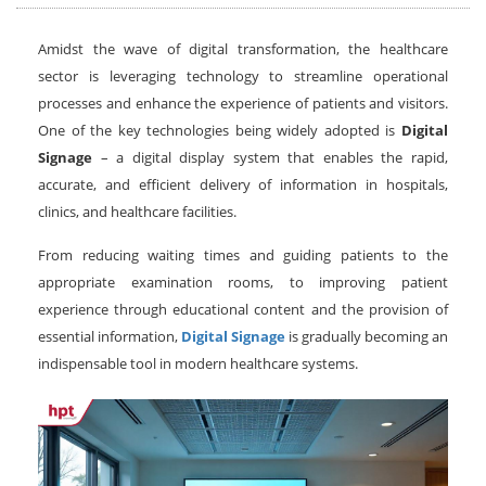
Amidst the wave of digital transformation, the healthcare
sector is leveraging technology to streamline operational
processes and enhance the experience of patients and visitors.
One of the key technologies being widely adopted is
Digital
Signage
– a digital display system that enables the rapid,
accurate, and efficient delivery of information in hospitals,
clinics, and healthcare facilities.
From reducing waiting times and guiding patients to the
appropriate examination rooms, to improving patient
experience through educational content and the provision of
essential information,
Digital Signage
is gradually becoming an
indispensable tool in modern healthcare systems.