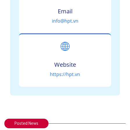
Email
info@hpt.vn
🌐
Website
https://hpt.vn
Posted News