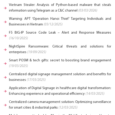
Vietnam Stealer: Analysis of Python-based malware that steals
information using Telegram as a C&C channel
(03/03/2026)
Warning: APT ‘Operation Hanoi Thief’ Targeting Individuals and
Businesses in Vietnam
(03/12/2025)
F5 BIG-IP Source Code Leak – Alert and Response Measures
(16/10/2025)
NightSpire Ransomware: Critical threats and solutions for
enterprises
(19/09/2025)
Smart POSM & tech gifts: secret to boosting brand engagement
(19/03/2025)
Centralized digital signage management solution and benefits for
businesses
(17/03/2025)
Application of Digital Signage in healthcare digital transformation:
Enhancing experience and operational efficiency
(14/03/2025)
Centralized camera management solution: Optimizing surveillance
for smart cities & industrial parks
(12/03/2025)