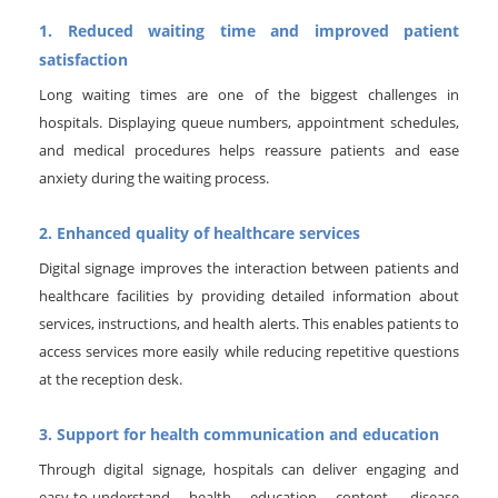
1. Reduced waiting time and improved patient
satisfaction
Long waiting times are one of the biggest challenges in
hospitals. Displaying queue numbers, appointment schedules,
and medical procedures helps reassure patients and ease
anxiety during the waiting process.
2. Enhanced quality of healthcare services
Digital signage improves the interaction between patients and
healthcare facilities by providing detailed information about
services, instructions, and health alerts. This enables patients to
access services more easily while reducing repetitive questions
at the reception desk.
3. Support for health communication and education
Through digital signage, hospitals can deliver engaging and
easy-to-understand health education content, disease