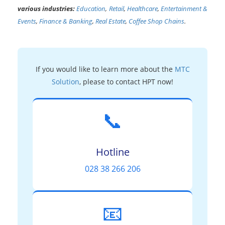
various industries:
Education
,
Retail
,
Healthcare
,
Entertainment &
Events
,
Finance & Banking
,
Real Estate
,
Coffee Shop Chains
.
If you would like to learn more about the
MTC
Solution
, please to contact HPT now!
📞
Hotline
028 38 266 206
📧