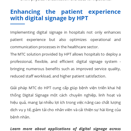
Enhancing the patient experience
with digital signage by HPT
Implementing digital signage in hospitals not only enhances
patient experience but also optimizes operational and
communication processes in the healthcare sector.
The MTC solution provided by HPT allows hospitals to deploy a
professional, flexible, and efficient digital signage system -
bringing numerous benefits such as improved service quality,
reduced staff workload, and higher patient satisfaction.
Giải pháp MTC do HPT cung cấp giúp bệnh viện triển khai hệ
thống Digital Signage một cách chuyên nghiệp, linh hoạt và
hiệu quả, mang lại nhiều lợi ích trong việc nâng cao chất lượng
dịch vụ y tế, giảm tải cho nhân viên và cải thiện sự hài lòng của
bệnh nhân.
Learn more about applications of digital signage across