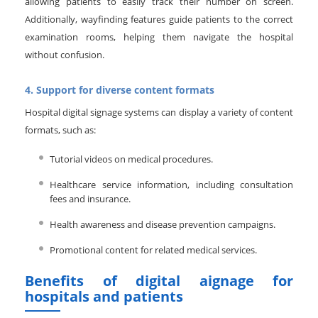
allowing patients to easily track their number on screen.
Additionally, wayfinding features guide patients to the correct
examination rooms, helping them navigate the hospital
without confusion.
4. Support for diverse content formats
Hospital digital signage systems can display a variety of content
formats, such as:
Tutorial videos on medical procedures.
Healthcare service information, including consultation
fees and insurance.
Health awareness and disease prevention campaigns.
Promotional content for related medical services.
Benefits of digital aignage for
hospitals and patients