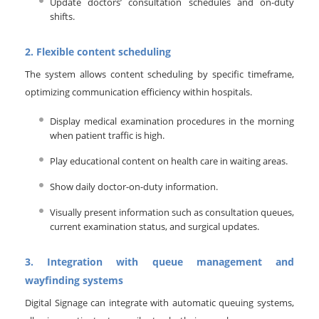
Update doctors’ consultation schedules and on-duty
shifts.
2. Flexible content scheduling
The system allows content scheduling by specific timeframe,
optimizing communication efficiency within hospitals.
Display medical examination procedures in the morning
when patient traffic is high.
Play educational content on health care in waiting areas.
Show daily doctor-on-duty information.
Visually present information such as consultation queues,
current examination status, and surgical updates.
3. Integration with queue management and
wayfinding systems
Digital Signage can integrate with automatic queuing systems,