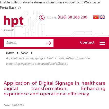
Enable collaborative features and customize widget: Bing Webmaster
Portal Back ' />
(028) 38 266 206
Hotline:
Knowing IT
TRANG CHỦ
HOME
Contact
HPT PRODUCTS
home
news
application of digital signage in healthcare digital transformation:
SOLUTIONS
enhancing experience and operational efficiency
SERVICES
RESOURCES
Application of Digital Signage in healthcare
digital transformation: Enhancing
CAREER
experience and operational efficiency
Date 14/03/2025