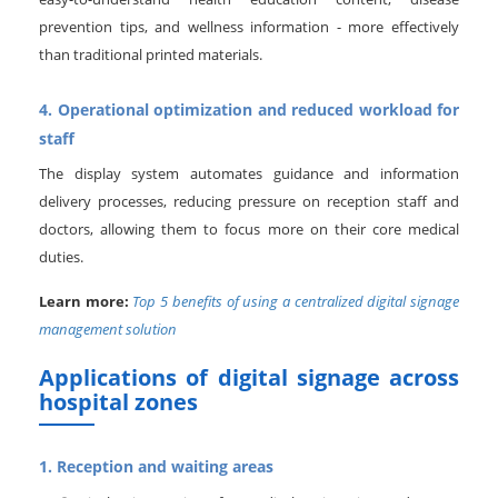
prevention tips, and wellness information - more effectively
than traditional printed materials.
4. Operational optimization and reduced workload for
staff
The display system automates guidance and information
delivery processes, reducing pressure on reception staff and
doctors, allowing them to focus more on their core medical
duties.
Learn more:
Top 5 benefits of using a centralized digital signage
management solution
Applications of digital signage across
hospital zones
1. Reception and waiting areas