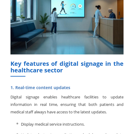
Key features of digital signage in the
healthcare sector
1. Real-time content updates
Digital signage enables healthcare facilities to update
information in real time, ensuring that both patients and
medical staff always have access to the latest updates.
Display medical service instructions.