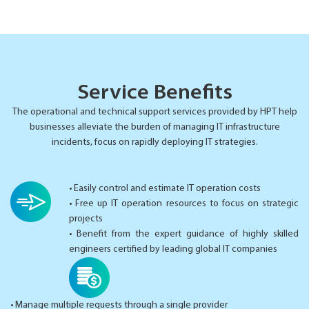
Service Benefits
The operational and technical support services provided by HPT help
businesses alleviate the burden of managing IT infrastructure
incidents, focus on rapidly deploying IT strategies.
• Easily control and estimate IT operation costs
• Free up IT operation resources to focus on strategic
projects
• Benefit from the expert guidance of highly skilled
engineers certified by leading global IT companies
• Manage multiple requests through a single provider