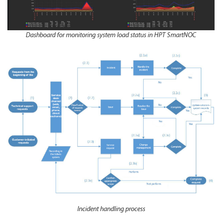
Dashboard for monitoring system load status in HPT SmartNOC
Incident handling process