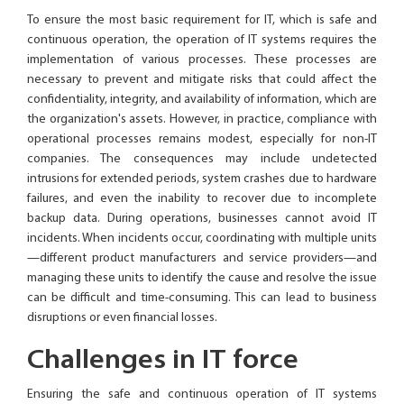
To ensure the most basic requirement for IT, which is safe and
continuous operation, the operation of IT systems requires the
implementation of various processes. These processes are
necessary to prevent and mitigate risks that could affect the
confidentiality, integrity, and availability of information, which are
the organization's assets. However, in practice, compliance with
operational processes remains modest, especially for non-IT
companies. The consequences may include undetected
intrusions for extended periods, system crashes due to hardware
failures, and even the inability to recover due to incomplete
backup data. During operations, businesses cannot avoid IT
incidents. When incidents occur, coordinating with multiple units
—different product manufacturers and service providers—and
managing these units to identify the cause and resolve the issue
can be difficult and time-consuming. This can lead to business
disruptions or even financial losses.
Challenges in IT force
Ensuring the safe and continuous operation of IT systems