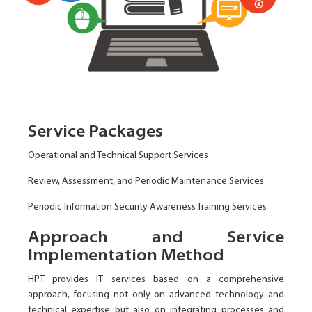
Service Packages
Operational and Technical Support Services
Review, Assessment, and Periodic Maintenance Services
Periodic Information Security Awareness Training Services
Approach and Service
Implementation Method
HPT provides IT services based on a comprehensive
approach, focusing not only on advanced technology and
technical expertise but also on integrating processes and