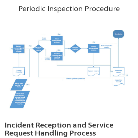
Periodic Inspection Procedure
Incident Reception and Service
Request Handling Process