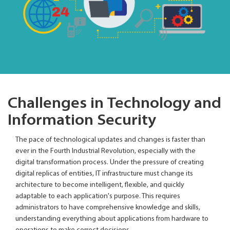
Challenges in Technology and
Information Security
The pace of technological updates and changes is faster than
ever in the Fourth Industrial Revolution, especially with the
digital transformation process. Under the pressure of creating
digital replicas of entities, IT infrastructure must change its
architecture to become intelligent, flexible, and quickly
adaptable to each application's purpose. This requires
administrators to have comprehensive knowledge and skills,
understanding everything about applications from hardware to