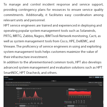
To manage and control incident response and service support,
providing contingency plans for resources to ensure service quality
commitments. Additionally, it facilitates easy coordination among
relevant units and personnel.
HPT service engineers are trained and experienced in deploying and
operating popular system management tools such as Solarwinds,
PRTG, MRTG, Zabbix, Nagios, IBM Tivoli Network monitoring, Cacti, as
well as system management tools from Cisco, HPE, DellEMC, and
Vmware. The proficiency of service engineers in using and exploiting
system management tools helps customers maximize the value of
their infrastructure investment.
In addition to the aforementioned common tools, HPT also develops
advanced system management and evaluation solutions such as HPT
SmartNOC, HPT Oracheck, and others.