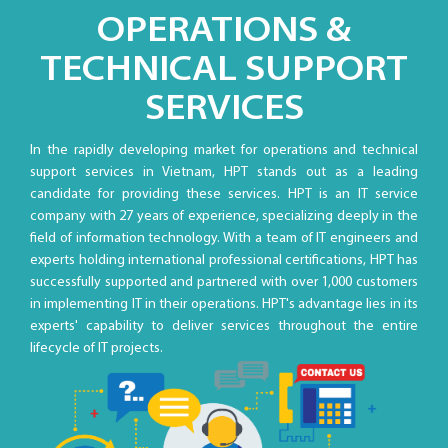
OPERATIONS &
TECHNICAL SUPPORT
SERVICES
In the rapidly developing market for operations and technical
support services in Vietnam, HPT stands out as a leading
candidate for providing these services. HPT is an IT service
company with 27 years of experience, specializing deeply in the
field of information technology. With a team of IT engineers and
experts holding international professional certifications, HPT has
successfully supported and partnered with over 1,000 customers
in implementing IT in their operations. HPT's advantage lies in its
experts' capability to deliver services throughout the entire
lifecycle of IT projects.