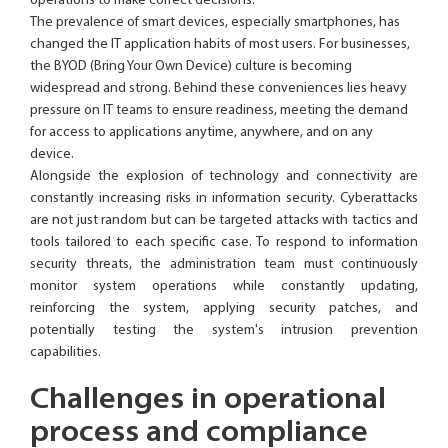
operations to make correct decisions.
The prevalence of smart devices, especially smartphones, has
changed the IT application habits of most users. For businesses,
the BYOD (Bring Your Own Device) culture is becoming
widespread and strong. Behind these conveniences lies heavy
pressure on IT teams to ensure readiness, meeting the demand
for access to applications anytime, anywhere, and on any
device.
Alongside the explosion of technology and connectivity are
constantly increasing risks in information security. Cyberattacks
are not just random but can be targeted attacks with tactics and
tools tailored to each specific case. To respond to information
security threats, the administration team must continuously
monitor system operations while constantly updating,
reinforcing the system, applying security patches, and
potentially testing the system's intrusion prevention
capabilities.
Challenges in operational
process and compliance