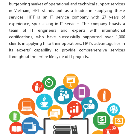
burgeoning market of operational and technical support services
in Vietnam, HPT stands out as a leader in supplying these
services. HPT is an IT service company with 27 years of
experience, specializing in IT services. The company boasts a
team of IT engineers and experts with international
certifications, who have successfully supported over 1,000
clients in applying IT to their operations. HPT's advantage lies in
its experts' capability to provide comprehensive services
throughout the entire lifecycle of IT projects.