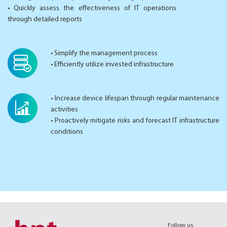
• Quickly assess the effectiveness of IT operations
through detailed reports
• Simplify the management process
• Efficiently utilize invested infrastructure
• Increase device lifespan through regular maintenance
activities
• Proactively mitigate risks and forecast IT infrastructure
conditions
Follow us