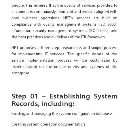
people. This ensures that the quality of services provided to
customers is continuously improved and remains aligned with
core business operations. HPT's services are built on
compliance with quality management systems (ISO 9000),
information security management systems (ISO 27000), and
the best practices and guidelines of the ITIL framework.
HPT proposes a three-step, reasonable, and simple process
for implementing IT services. The specific details of the
service implementation process will be customized by
experts based on the unique needs and systems of the
enterprise.
Step 01 – Establishing System
Records, including:
Building and managing the system configuration database
Creating system operation documentation