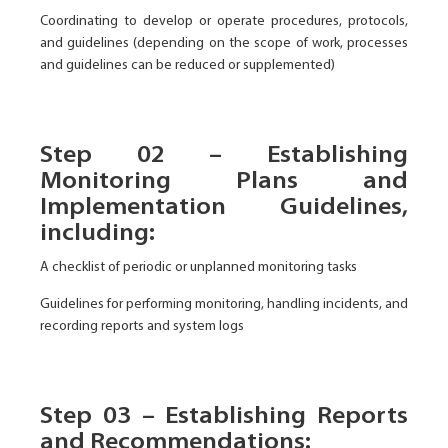
Coordinating to develop or operate procedures, protocols,
and guidelines (depending on the scope of work, processes
and guidelines can be reduced or supplemented)
Step 02 – Establishing
Monitoring Plans and
Implementation Guidelines,
including:
A checklist of periodic or unplanned monitoring tasks
Guidelines for performing monitoring, handling incidents, and
recording reports and system logs
Step 03 – Establishing Reports
and Recommendations: