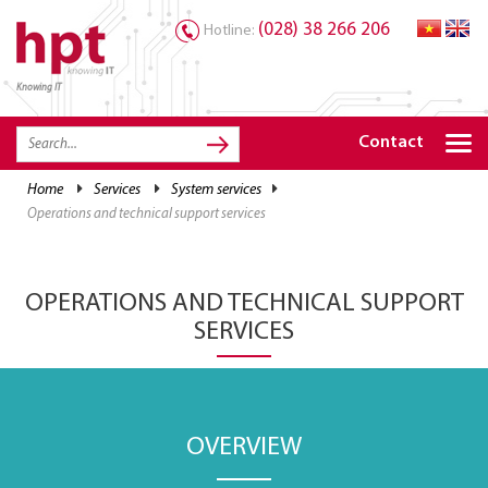
(028) 38 266 206
Hotline:
Knowing IT
TRANG CHỦ
HOME
Contact
HPT PRODUCTS
home
services
system services
operations and technical support services
SOLUTIONS
SERVICES
OPERATIONS AND TECHNICAL SUPPORT
RESOURCES
SERVICES
CAREER
OVERVIEW