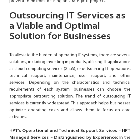
prevent them from focusing on strategic IT projects.
Outsourcing IT Services as
a Viable and Optimal
Solution for Businesses
To alleviate the burden of operating IT systems, there are several
solutions, including investing in products, utilizing IT applications
as cloud computing services (XaaS), or outsourcing IT operations,
technical support, maintenance, user support, and other
services. Depending on the characteristics and technical
requirements of each system, businesses can choose the
appropriate outsourcing solution. The trend of outsourcing IT
services is currently widespread. This approach helps businesses
optimize operating costs and allows them to focus on core
activities.
HPT's Operational and Technical Support Services – HPT
Managed Services – Distinguished by Experience:
In the