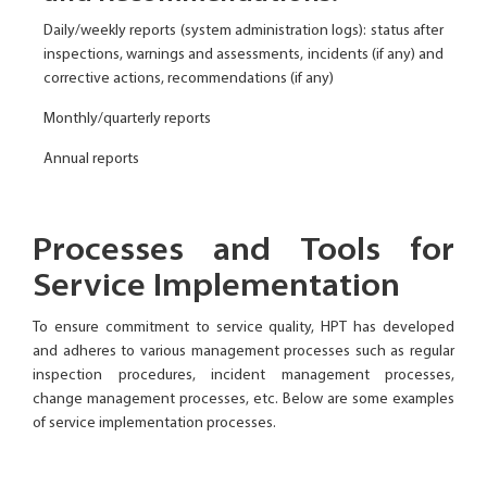
Daily/weekly reports (system administration logs): status after
inspections, warnings and assessments, incidents (if any) and
corrective actions, recommendations (if any)
Monthly/quarterly reports
Annual reports
Processes and Tools for
Service Implementation
To ensure commitment to service quality, HPT has developed
and adheres to various management processes such as regular
inspection procedures, incident management processes,
change management processes, etc. Below are some examples
of service implementation processes.