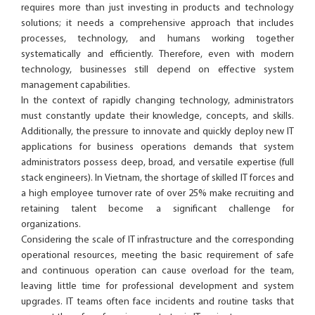
requires more than just investing in products and technology
solutions; it needs a comprehensive approach that includes
processes, technology, and humans working together
systematically and efficiently. Therefore, even with modern
technology, businesses still depend on effective system
management capabilities.
In the context of rapidly changing technology, administrators
must constantly update their knowledge, concepts, and skills.
Additionally, the pressure to innovate and quickly deploy new IT
applications for business operations demands that system
administrators possess deep, broad, and versatile expertise (full
stack engineers). In Vietnam, the shortage of skilled IT forces and
a high employee turnover rate of over 25% make recruiting and
retaining talent become a significant challenge for
organizations.
Considering the scale of IT infrastructure and the corresponding
operational resources, meeting the basic requirement of safe
and continuous operation can cause overload for the team,
leaving little time for professional development and system
upgrades. IT teams often face incidents and routine tasks that