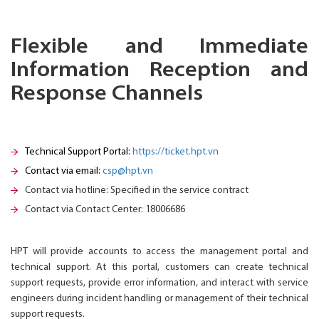
Flexible and Immediate
Information Reception and
Response Channels
Technical Support Portal:
https://ticket.hpt.vn
Contact via email:
csp@hpt.vn
Contact via hotline: Specified in the service contract
Contact via Contact Center: 18006686
HPT will provide accounts to access the management portal and
technical support. At this portal, customers can create technical
support requests, provide error information, and interact with service
engineers during incident handling or management of their technical
support requests.