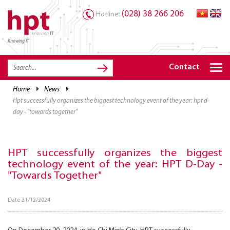
(028) 38 266 206
Hotline:
Knowing IT
TRANG CHỦ
HOME
Contact
HPT PRODUCTS
home
news
hpt successfully organizes the biggest technology event of the year: hpt d-
SOLUTIONS
day - "towards together"
SERVICES
RESOURCES
HPT successfully organizes the biggest
technology event of the year: HPT D-Day -
CAREER
"Towards Together"
Date 21/12/2024