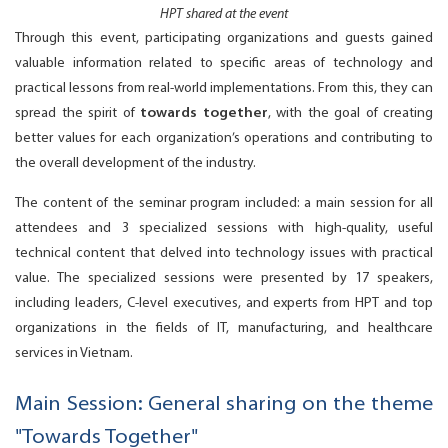
HPT shared at the event
Through this event, participating organizations and guests gained
valuable information related to specific areas of technology and
practical lessons from real-world implementations. From this, they can
spread the spirit of
towards together
, with the goal of creating
better values for each organization’s operations and contributing to
the overall development of the industry.
The content of the seminar program included: a main session for all
attendees and 3 specialized sessions with high-quality, useful
technical content that delved into technology issues with practical
value. The specialized sessions were presented by 17 speakers,
including leaders, C-level executives, and experts from HPT and top
organizations in the fields of IT, manufacturing, and healthcare
services in Vietnam.
Main Session: General sharing on the theme
"Towards Together"