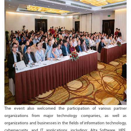
The event also welcomed the participation of various partner
organizations from major technology companies, as well as
organizations and businesses in the fields of information technology,
cybersecurity, and IT applications, including: Alta Software, HPE,