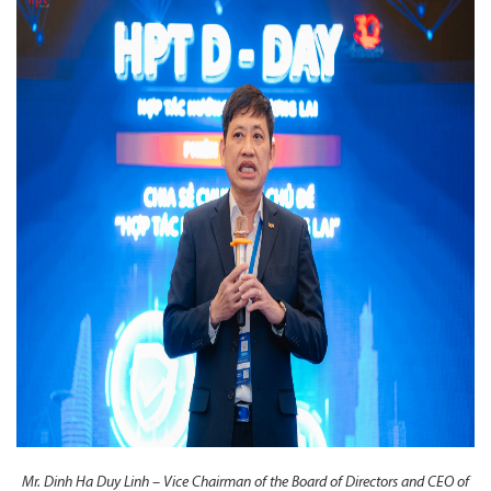
Mr. Dinh Ha Duy Linh – Vice Chairman of the Board of Directors and CEO of