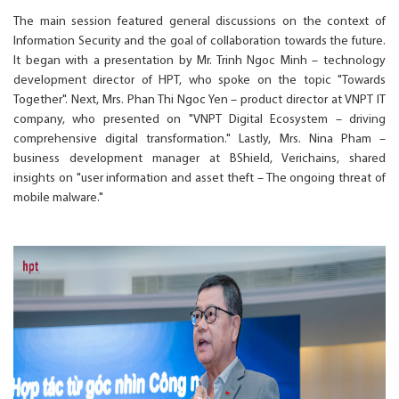
The main session featured general discussions on the context of
Information Security and the goal of collaboration towards the future.
It began with a presentation by Mr. Trinh Ngoc Minh – technology
development director of HPT, who spoke on the topic "Towards
Together". Next, Mrs. Phan Thi Ngoc Yen – product director at VNPT IT
company, who presented on "VNPT Digital Ecosystem – driving
comprehensive digital transformation." Lastly, Mrs. Nina Pham –
business development manager at BShield, Verichains, shared
insights on "user information and asset theft – The ongoing threat of
mobile malware."