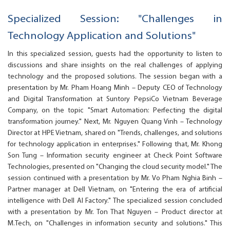
Specialized Session: "Challenges in
Technology Application and Solutions"
In this specialized session, guests had the opportunity to listen to
discussions and share insights on the real challenges of applying
technology and the proposed solutions. The session began with a
presentation by Mr. Pham Hoang Minh – Deputy CEO of Technology
and Digital Transformation at Suntory PepsiCo Vietnam Beverage
Company, on the topic "Smart Automation: Perfecting the digital
transformation journey." Next, Mr. Nguyen Quang Vinh – Technology
Director at HPE Vietnam, shared on "Trends, challenges, and solutions
for technology application in enterprises." Following that, Mr. Khong
Son Tung – Information security engineer at Check Point Software
Technologies, presented on "Changing the cloud security model." The
session continued with a presentation by Mr. Vo Pham Nghia Binh –
Partner manager at Dell Vietnam, on "Entering the era of artificial
intelligence with Dell AI Factory." The specialized session concluded
with a presentation by Mr. Ton That Nguyen – Product director at
M.Tech, on "Challenges in information security and solutions." This