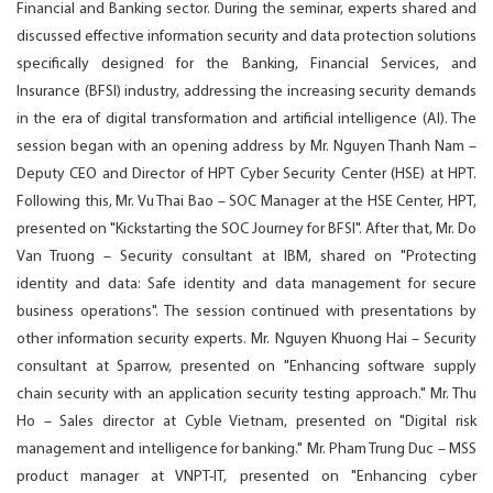
Financial and Banking sector. During the seminar, experts shared and
discussed effective information security and data protection solutions
specifically designed for the Banking, Financial Services, and
Insurance (BFSI) industry, addressing the increasing security demands
in the era of digital transformation and artificial intelligence (AI). The
session began with an opening address by Mr. Nguyen Thanh Nam –
Deputy CEO and Director of HPT Cyber Security Center (HSE) at HPT.
Following this, Mr. Vu Thai Bao – SOC Manager at the HSE Center, HPT,
presented on "Kickstarting the SOC Journey for BFSI". After that, Mr. Do
Van Truong – Security consultant at IBM, shared on "Protecting
identity and data: Safe identity and data management for secure
business operations". The session continued with presentations by
other information security experts. Mr. Nguyen Khuong Hai – Security
consultant at Sparrow, presented on "Enhancing software supply
chain security with an application security testing approach." Mr. Thu
Ho – Sales director at Cyble Vietnam, presented on "Digital risk
management and intelligence for banking." Mr. Pham Trung Duc – MSS
product manager at VNPT-IT, presented on "Enhancing cyber