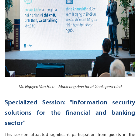
Mr. Nguyen Van Hieu – Marketing director at Genki presented
Specialized Session: "Information security
solutions for the financial and banking
sector"
This session attracted significant participation from guests in the