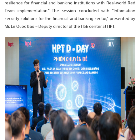
resilience for financial and banking institutions with Real-world Red
Team implementation." The session concluded with "Information
security solutions for the financial and banking sector," presented by
Mr. Le Quoc Bao – Deputy director of the HSE center at HPT.