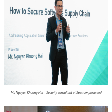
Mr. Nguyen Khuong Hai – Security consultant at Sparrow presented