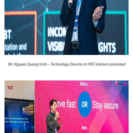
Mr. Nguyen Quang Vinh – Technology Director at HPE Vietnam presented