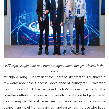
HPT expresses gratitude to the partner organizations that participated in the
event
Mr. Ngo Vi Dong – Chairman of the Board of Directors of HPT, shared a
few words about the successful development journey of HPT over the
past 30 years. HPT has achieved today's success thanks to the
relentless efforts of a team rich in intellect and knowledge. Notably,
this journey would not have been possible without the valuable
companionship of friends, partners, and customers – those who have