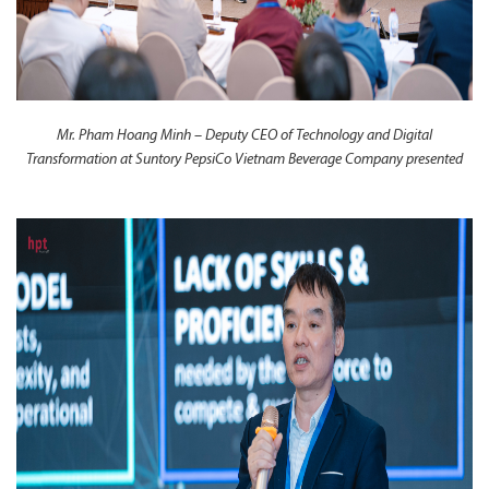
Mr. Pham Hoang Minh – Deputy CEO of Technology and Digital
Transformation at Suntory PepsiCo Vietnam Beverage Company presented