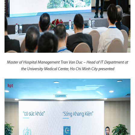
Master of Hospital Management Tran Van Duc – Head of IT Department at
the University Medical Center, Ho Chi Minh City presented