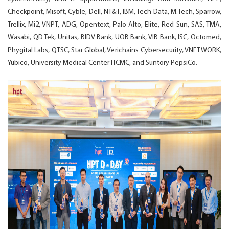
Checkpoint, Misoft, Cyble, Dell, NT&T, IBM, Tech Data, M.Tech, Sparrow,
Trellix, Mi2, VNPT, ADG, Opentext, Palo Alto, Elite, Red Sun, SAS, TMA,
Wasabi, QD Tek, Unitas, BIDV Bank, UOB Bank, VIB Bank, ISC, Octomed,
Phygital Labs, QTSC, Star Global, Verichains Cybersecurity, VNETWORK,
Yubico, University Medical Center HCMC, and Suntory PepsiCo.