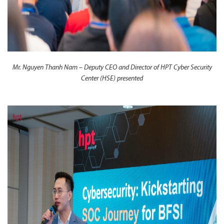
Mr. Nguyen Thanh Nam – Deputy CEO and Director of HPT Cyber Security
Center (HSE) presented