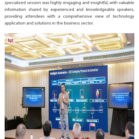
specialized session was highly engaging and insightful, with valuable
information shared by experienced and knowledgeable speakers,
providing attendees with a comprehensive view of technology
application and solutions in the business sector.