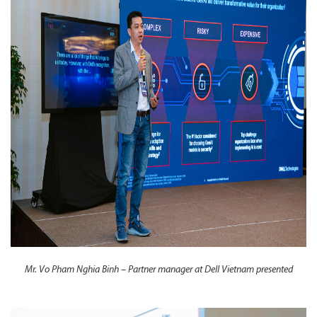
Mr. Vo Pham Nghia Binh – Partner manager at Dell Vietnam presented