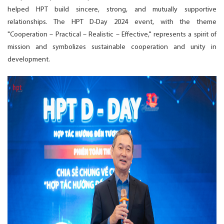
helped HPT build sincere, strong, and mutually supportive
relationships. The HPT D-Day 2024 event, with the theme
"Cooperation – Practical – Realistic – Effective," represents a spirit of
mission and symbolizes sustainable cooperation and unity in
development.