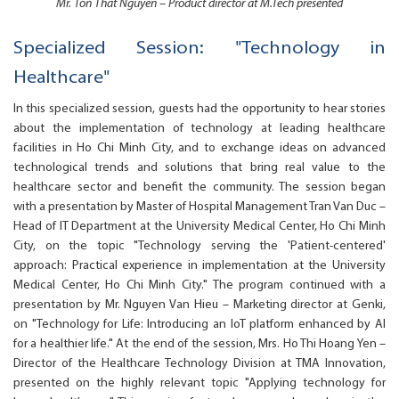
Mr. Ton That Nguyen – Product director at M.Tech presented
Specialized Session: "Technology in
Healthcare"
In this specialized session, guests had the opportunity to hear stories
about the implementation of technology at leading healthcare
facilities in Ho Chi Minh City, and to exchange ideas on advanced
technological trends and solutions that bring real value to the
healthcare sector and benefit the community. The session began
with a presentation by Master of Hospital Management Tran Van Duc –
Head of IT Department at the University Medical Center, Ho Chi Minh
City, on the topic "Technology serving the 'Patient-centered'
approach: Practical experience in implementation at the University
Medical Center, Ho Chi Minh City." The program continued with a
presentation by Mr. Nguyen Van Hieu – Marketing director at Genki,
on "Technology for Life: Introducing an IoT platform enhanced by AI
for a healthier life." At the end of the session, Mrs. Ho Thi Hoang Yen –
Director of the Healthcare Technology Division at TMA Innovation,
presented on the highly relevant topic "Applying technology for