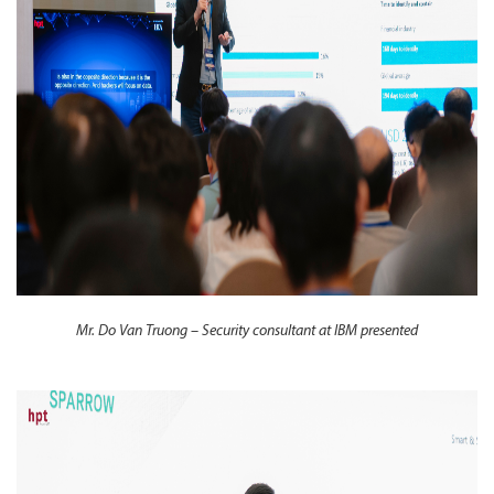
Mr. Do Van Truong – Security consultant at IBM presented