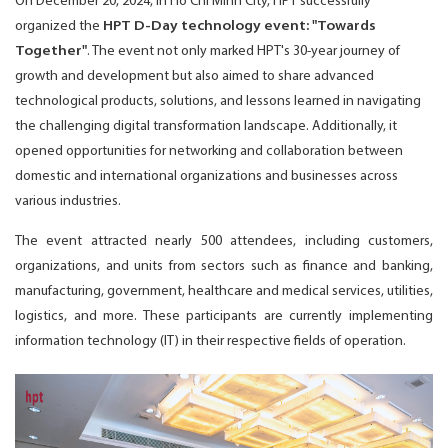
On December 20, 2024, in Ho Chi Minh City, HPT successfully
organized the
HPT D-Day technology event: "Towards
Together"
. The event not only marked HPT's 30-year journey of
growth and development but also aimed to share advanced
technological products, solutions, and lessons learned in navigating
the challenging digital transformation landscape. Additionally, it
opened opportunities for networking and collaboration between
domestic and international organizations and businesses across
various industries.
The event attracted nearly 500 attendees, including customers,
organizations, and units from sectors such as finance and banking,
manufacturing, government, healthcare and medical services, utilities,
logistics, and more. These participants are currently implementing
information technology (IT) in their respective fields of operation.