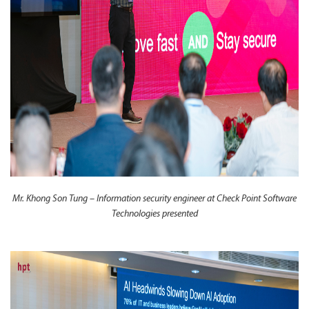
Mr. Khong Son Tung – Information security engineer at Check Point Software
Technologies presented