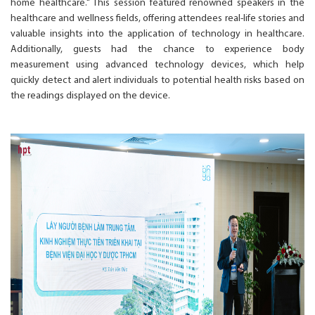
home healthcare." This session featured renowned speakers in the
healthcare and wellness fields, offering attendees real-life stories and
valuable insights into the application of technology in healthcare.
Additionally, guests had the chance to experience body
measurement using advanced technology devices, which help
quickly detect and alert individuals to potential health risks based on
the readings displayed on the device.