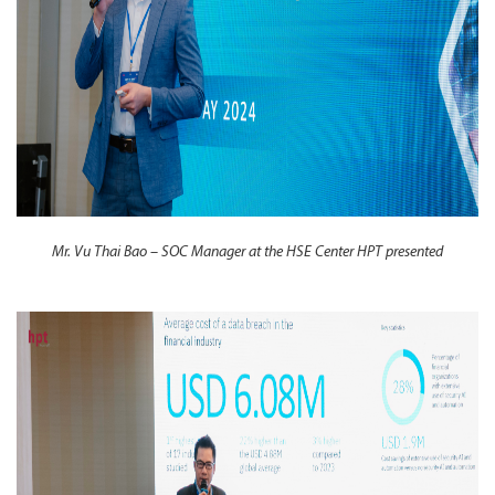
Mr. Vu Thai Bao – SOC Manager at the HSE Center HPT presented