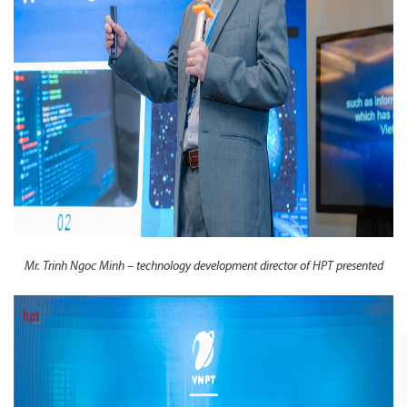
Mr. Trinh Ngoc Minh – technology development director of HPT presented