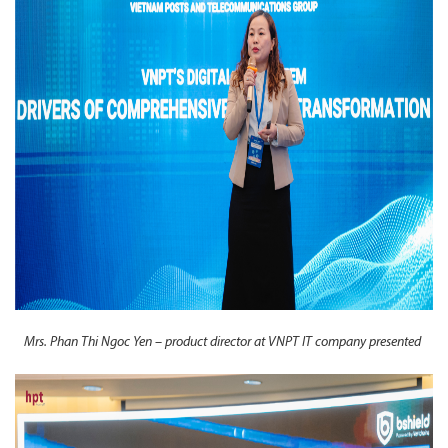
Mrs. Phan Thi Ngoc Yen – product director at VNPT IT company presented