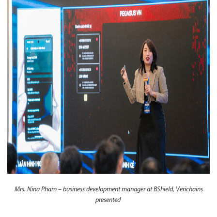
Mrs. Nina Pham – business development manager at BShield, Verichains
presented