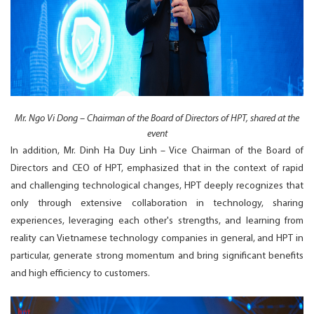
Mr. Ngo Vi Dong – Chairman of the Board of Directors of HPT, shared at the
event
In addition, Mr. Dinh Ha Duy Linh – Vice Chairman of the Board of
Directors and CEO of HPT, emphasized that in the context of rapid
and challenging technological changes, HPT deeply recognizes that
only through extensive collaboration in technology, sharing
experiences, leveraging each other's strengths, and learning from
reality can Vietnamese technology companies in general, and HPT in
particular, generate strong momentum and bring significant benefits
and high efficiency to customers.