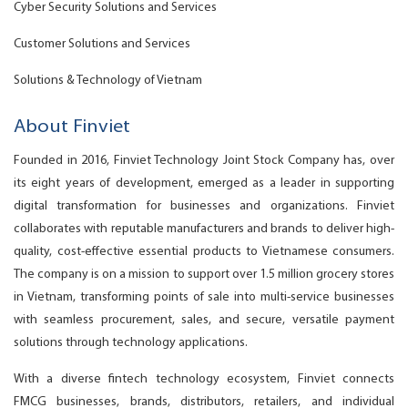
Cyber Security Solutions and Services
Customer Solutions and Services
Solutions & Technology of Vietnam
About Finviet
Founded in 2016, Finviet Technology Joint Stock Company has, over
its eight years of development, emerged as a leader in supporting
digital transformation for businesses and organizations. Finviet
collaborates with reputable manufacturers and brands to deliver high-
quality, cost-effective essential products to Vietnamese consumers.
The company is on a mission to support over 1.5 million grocery stores
in Vietnam, transforming points of sale into multi-service businesses
with seamless procurement, sales, and secure, versatile payment
solutions through technology applications.
With a diverse fintech technology ecosystem, Finviet connects
FMCG businesses, brands, distributors, retailers, and individual