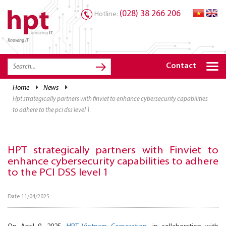
(028) 38 266 206
Hotline:
Knowing IT
TRANG CHỦ
HOME
Contact
HPT PRODUCTS
home
news
hpt strategically partners with finviet to enhance cybersecurity capabilities
SOLUTIONS
to adhere to the pci dss level 1
SERVICES
RESOURCES
HPT strategically partners with Finviet to
enhance cybersecurity capabilities to adhere
CAREER
to the PCI DSS level 1
Date 11/04/2025