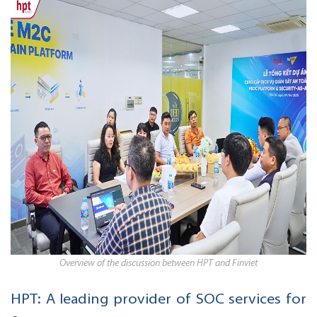
Overview of the discussion between HPT and Finviet
HPT: A leading provider of SOC services for