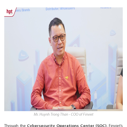
Mr. Huynh Trong Than - COO of Finviet
Through the
Cybersecurity Operations Center (SOC)
, Finviet’s