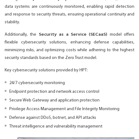
data systems are continuously monitored, enabling rapid detection
and response to security threats, ensuring operational continuity and
stability.
Additionally, the
Security as a Service (SECaaS)
model offers
flexible cybersecurity solutions, enhancing defense capabilities,
minimizing risks, and optimizing costs while adhering to the highest
security standards based on the Zero Trust model.
Key cybersecurity solutions provided by HPT:
24/7 cybersecurity monitoring
Endpoint protection and network access control
Secure Web Gateway and application protection
Privilege Access Management and File Integrity Monitoring
Defense against DDoS, botnet, and API attacks
Threat intelligence and vulnerability management