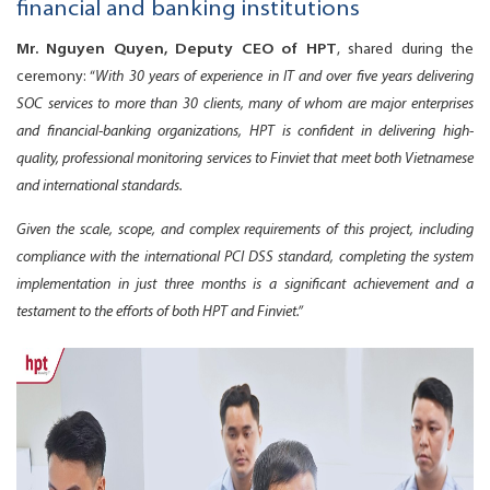
financial and banking institutions
Mr. Nguyen Quyen, Deputy CEO of HPT
, shared during the
ceremony: “
With 30 years of experience in IT and over five years delivering
SOC services to more than 30 clients,
many of whom are major enterprises
and financial-banking organizations, HPT is confident in delivering high-
quality, professional monitoring services to Finviet that meet both Vietnamese
and international standards.
Given the scale, scope, and complex requirements of this project, including
compliance with the international PCI DSS standard, completing the system
implementation in just three months is a significant achievement and a
testament to the efforts of both HPT and Finviet.”