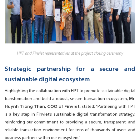
HPT and Finviet representatives at the project closing ceremony
Strategic partnership for a secure and
sustainable digital ecosystem
Highlighting the collaboration with HPT to promote sustainable digital
transformation and build a robust, secure transaction ecosystem,
Mr.
Huynh Trong Than, COO of Finviet
, stated: “Partnering with HPT
is a key step in Finviet’s sustainable digital transformation strategy,
reinforcing our commitment to providing a secure, transparent, and
reliable transaction environment for tens of thousands of users and
business partners within our ecosystem.”