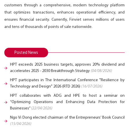
customers through a comprehensive, modern technology platform
that optimizes transactions, enhances operational efficiency, and
ensures financial security. Currently, Finviet serves millions of users
and tens of thousands of points of sale nationwide.
Posted News
HPT exceeds 2025 business targets, approves 20% dividend and
accelerates 2025 - 2030 Breakthrough Strategy
(04/08/2026)
HPT participates in The International Conference "Resilience by
Technology and Design" 2026 (RTD 2026)
(16/07/2026)
HPT collaborates with ADG and HPE to host a seminar on
“Optimizing Operations and Enhancing Data Protection for
Businesses”
(22/04/2026)
Ngo Vi Dong elected chairman of the Entrepreneurs’ Book Council
(15/04/2026)