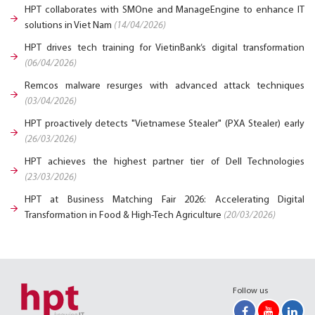
HPT collaborates with SMOne and ManageEngine to enhance IT
solutions in Viet Nam
(14/04/2026)
HPT drives tech training for VietinBank’s digital transformation
(06/04/2026)
Remcos malware resurges with advanced attack techniques
(03/04/2026)
HPT proactively detects "Vietnamese Stealer" (PXA Stealer) early
(26/03/2026)
HPT achieves the highest partner tier of Dell Technologies
(23/03/2026)
HPT at Business Matching Fair 2026: Accelerating Digital
Transformation in Food & High-Tech Agriculture
(20/03/2026)
Follow us