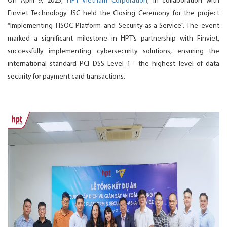
On April 9, 2025,
HPT Vietnam Corporation
, in collaboration with
Finviet Technology JSC held the Closing Ceremony for the project
“Implementing HSOC Platform and Security-as-a-Service". The event
marked a significant milestone in HPT’s partnership with Finviet,
successfully implementing cybersecurity solutions, ensuring the
international standard PCI DSS Level 1 - the highest level of data
security for payment card transactions.