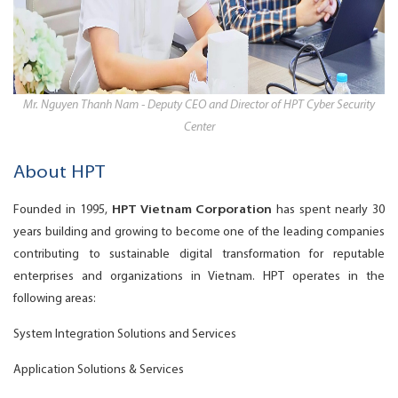
Mr. Nguyen Thanh Nam - Deputy CEO and Director of HPT Cyber Security
Center
About HPT
Founded in 1995,
HPT Vietnam Corporation
has spent nearly 30
years building and growing to become one of the leading companies
contributing to sustainable digital transformation for reputable
enterprises and organizations in Vietnam. HPT operates in the
following areas:
System Integration Solutions and Services
Application Solutions & Services