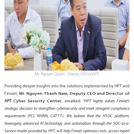
Mr. Nguyen Quyen - Deputy CEO of HPT
Providing deeper insights into the solutions implemented by HPT and
Finviet,
Mr. Nguyen Thanh Nam, Deputy CEO and Director of
HPT
Cyber Security Center
, emarked:
“HPT highly values Finviet’s
strategic decision to strengthen cybersecurity and meet stringent compliance
requirements (PCI, NHNN, CATTT). We believe that the HSOC platform,
leveraging advanced AI technology and automation through the SOC-as-a-
Service model provided by HPT, will help Finviet optimize costs, access expert