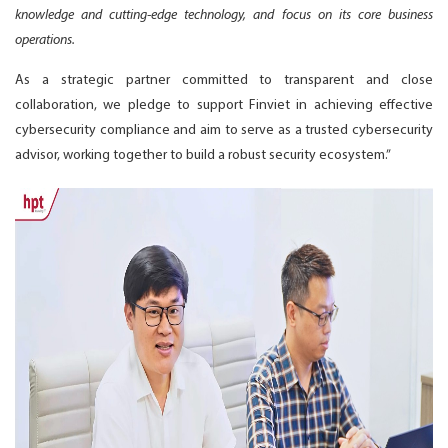
knowledge and cutting-edge technology, and focus on its core business
operations.
As a strategic partner committed to transparent and close
collaboration, we pledge to support Finviet in achieving effective
cybersecurity compliance and aim to serve as a trusted cybersecurity
advisor, working together to build a robust security ecosystem.”