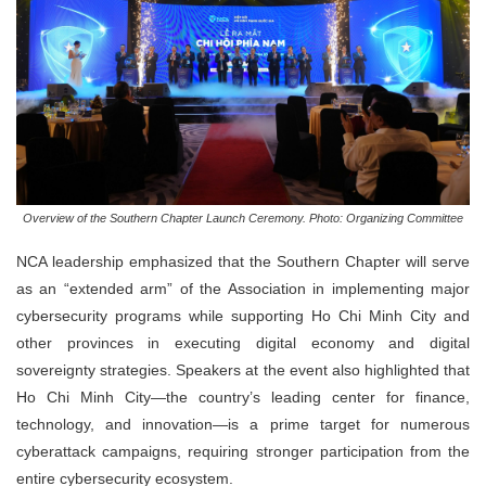
Overview of the Southern Chapter Launch Ceremony. Photo: Organizing Committee
NCA leadership emphasized that the Southern Chapter will serve
as an “extended arm” of the Association in implementing major
cybersecurity programs while supporting Ho Chi Minh City and
other provinces in executing digital economy and digital
sovereignty strategies. Speakers at the event also highlighted that
Ho Chi Minh City—the country’s leading center for finance,
technology, and innovation—is a prime target for numerous
cyberattack campaigns, requiring stronger participation from the
entire cybersecurity ecosystem.