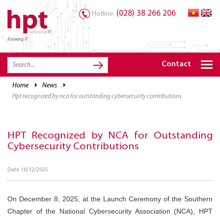
(028) 38 266 206
Hotline:
Knowing IT
TRANG CHỦ
HOME
Contact
HPT PRODUCTS
home
news
hpt recognized by nca for outstanding cybersecurity contributions
SOLUTIONS
SERVICES
HPT Recognized by NCA for Outstanding
RESOURCES
Cybersecurity Contributions
CAREER
Date 10/12/2025
On December 8, 2025, at the Launch Ceremony of the Southern
Chapter of the National Cybersecurity Association (NCA), HPT