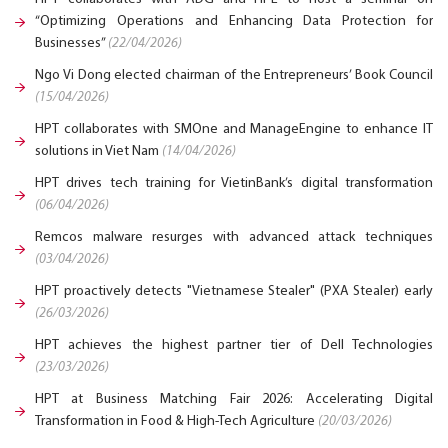
“Optimizing Operations and Enhancing Data Protection for
Businesses”
(22/04/2026)
Ngo Vi Dong elected chairman of the Entrepreneurs’ Book Council
(15/04/2026)
HPT collaborates with SMOne and ManageEngine to enhance IT
solutions in Viet Nam
(14/04/2026)
HPT drives tech training for VietinBank’s digital transformation
(06/04/2026)
Remcos malware resurges with advanced attack techniques
(03/04/2026)
HPT proactively detects "Vietnamese Stealer" (PXA Stealer) early
(26/03/2026)
HPT achieves the highest partner tier of Dell Technologies
(23/03/2026)
HPT at Business Matching Fair 2026: Accelerating Digital
Transformation in Food & High-Tech Agriculture
(20/03/2026)