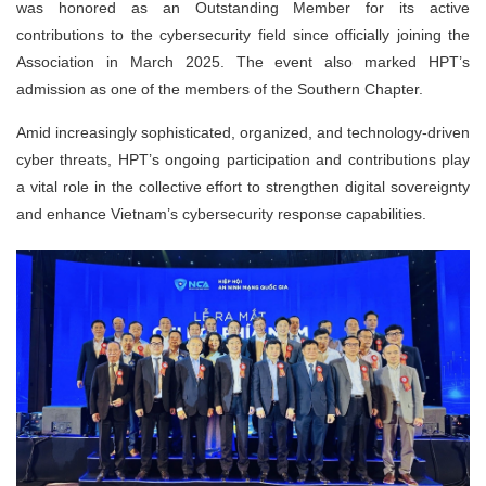
was honored as an Outstanding Member for its active
contributions to the cybersecurity field since officially joining the
Association in March 2025. The event also marked HPT’s
admission as one of the members of the Southern Chapter.
Amid increasingly sophisticated, organized, and technology-driven
cyber threats, HPT’s ongoing participation and contributions play
a vital role in the collective effort to strengthen digital sovereignty
and enhance Vietnam’s cybersecurity response capabilities.