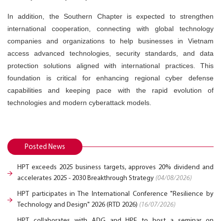
In addition, the Southern Chapter is expected to strengthen
international cooperation, connecting with global technology
companies and organizations to help businesses in Vietnam
access advanced technologies, security standards, and data
protection solutions aligned with international practices. This
foundation is critical for enhancing regional cyber defense
capabilities and keeping pace with the rapid evolution of
technologies and modern cyberattack models.
Posted News
HPT exceeds 2025 business targets, approves 20% dividend and
accelerates 2025 - 2030 Breakthrough Strategy
(04/08/2026)
HPT participates in The International Conference "Resilience by
Technology and Design" 2026 (RTD 2026)
(16/07/2026)
HPT collaborates with ADG and HPE to host a seminar on