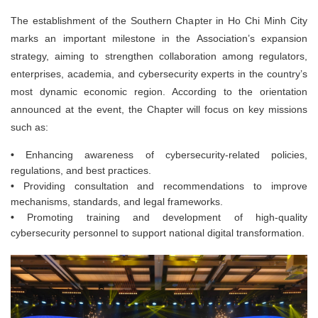
The establishment of the Southern Chapter in Ho Chi Minh City
marks an important milestone in the Association’s expansion
strategy, aiming to strengthen collaboration among regulators,
enterprises, academia, and cybersecurity experts in the country’s
most dynamic economic region. According to the orientation
announced at the event, the Chapter will focus on key missions
such as:
•
Enhancing awareness of cybersecurity-related policies,
regulations, and best practices.
•
Providing consultation and recommendations to improve
mechanisms, standards, and legal frameworks.
•
Promoting training and development of high-quality
cybersecurity personnel to support national digital transformation.