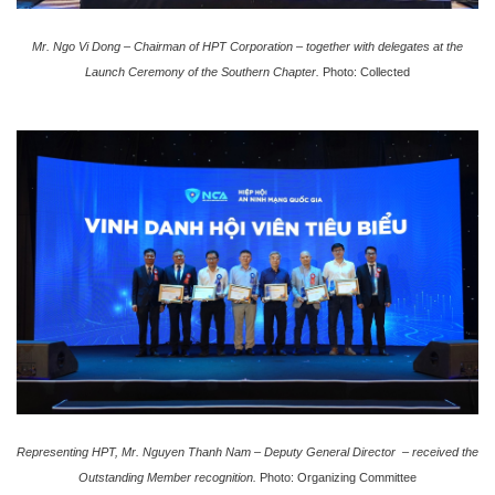
Mr. Ngo Vi Dong – Chairman of HPT Corporation – together with delegates at the
Launch Ceremony of the Southern Chapter.
Photo: Collected
Representing HPT, Mr. Nguyen Thanh Nam –
Deputy General Director
– received the
Outstanding Member recognition.
Photo: Organizing Committee