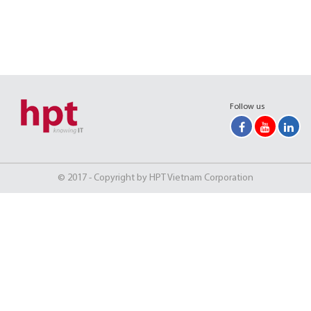
Follow us
© 2017 - Copyright by HPT Vietnam Corporation