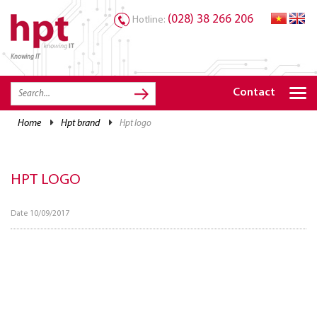
(028) 38 266 206
Hotline:
Knowing IT
TRANG CHỦ
HOME
Contact
HPT PRODUCTS
home
hpt brand
hpt logo
SOLUTIONS
SERVICES
HPT LOGO
RESOURCES
Date 10/09/2017
CAREER